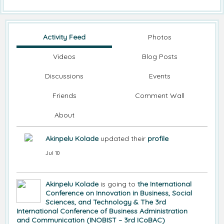
Activity Feed
Photos
Videos
Blog Posts
Discussions
Events
Friends
Comment Wall
About
Akinpelu Kolade
updated their
profile
Jul 10
Akinpelu Kolade
is going to
the International
Conference on Innovation in Business, Social
Sciences, and Technology & The 3rd
International Conference of Business Administration
and Communication (INOBIST – 3rd ICoBAC)