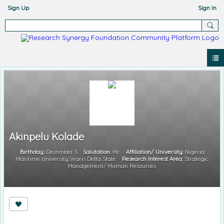
Sign Up
Sign In
Akinpelu Kolade
Birthday:
December 3
Salutation:
Mr.
Affiliation/ University:
Nigeria
Maritime University Warri Delta State
Research Interest Area:
Strategic
Management/ Human Resources