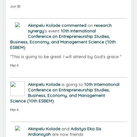
Jun 30
Akinpelu Kolade
commented
on
research
synergy
's event
10th International
Conference on Entrepreneurship Studies,
Business, Economy, and Management Science (10th
ESBEM)
"This is going to be great. I will attend by God's grace "
Mar 4
Akinpelu Kolade
is going to
10th International
Conference on Entrepreneurship Studies,
Business, Economy, and Management
Science (10th ESBEM)
Mar 4
Akinpelu Kolade
and
Adistya Eka Sis
Ardiansyah
are now friends