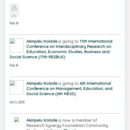
Feb 19
Akinpelu Kolade
is going to
11th International
Conference on Interdisciplinary Research on
Education, Economic Studies, Business and
Social Science (11th RESBUS)
Feb 16
Akinpelu Kolade
is going to
6th International
Conference on Management, Education, and
Social Science (6th MESS)
Oct 5, 2025
Akinpelu Kolade
is now a member of
Research Synergy Foundation Community