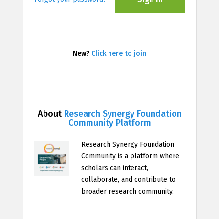
New?
Click here to join
About
Research Synergy Foundation
Community Platform
Research Synergy Foundation
Community is a platform where
scholars can interact,
collaborate, and contribute to
broader research community.