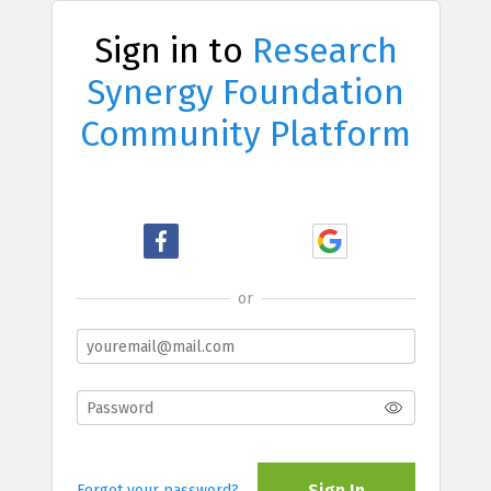
Sign in to
Research
Synergy Foundation
Community Platform
or
Sign In
Forgot your password?