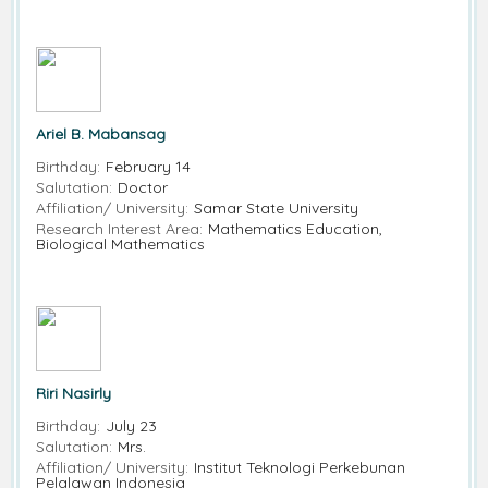
Ariel B. Mabansag
Birthday:
February 14
Salutation:
Doctor
Affiliation/ University:
Samar State University
Research Interest Area:
Mathematics Education,
Biological Mathematics
Riri Nasirly
Birthday:
July 23
Salutation:
Mrs.
Affiliation/ University:
Institut Teknologi Perkebunan
Pelalawan Indonesia