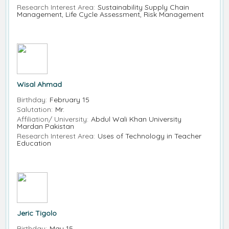
Research Interest Area:
Sustainability Supply Chain
Management, Life Cycle Assessment, Risk Management
Wisal Ahmad
Birthday:
February 15
Salutation:
Mr.
Affiliation/ University:
Abdul Wali Khan University
Mardan Pakistan
Research Interest Area:
Uses of Technology in Teacher
Education
Jeric Tigolo
Birthday:
May 15