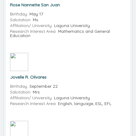
Rose Nannette San Juan
Birthday:
May 17
Salutation:
Ms.
Affiliation/ University:
Laguna University
Research Interest Area:
Mathematics and General
Education
Jovelle R. Olivares
Birthday:
September 22
Salutation:
Mrs.
Affiliation/ University:
Laguna University
Research Interest Area:
English, language, ESL, EFL