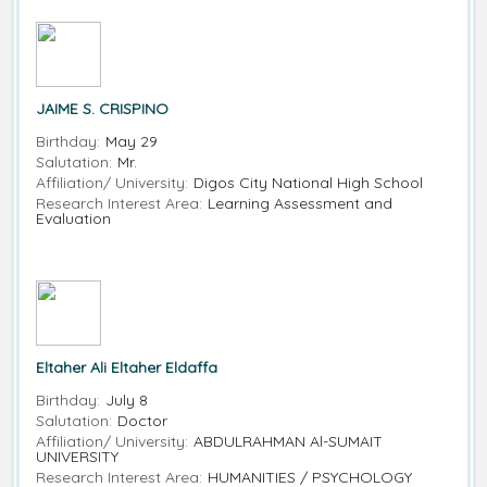
JAIME S. CRISPINO
Birthday:
May 29
Salutation:
Mr.
Affiliation/ University:
Digos City National High School
Research Interest Area:
Learning Assessment and
Evaluation
Eltaher Ali Eltaher Eldaffa
Birthday:
July 8
Salutation:
Doctor
Affiliation/ University:
ABDULRAHMAN Al-SUMAIT
UNIVERSITY
Research Interest Area:
HUMANITIES / PSYCHOLOGY