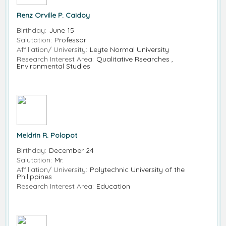
Renz Orville P. Caidoy
Birthday:
June 15
Salutation:
Professor
Affiliation/ University:
Leyte Normal University
Research Interest Area:
Qualitative Rsearches ,
Environmental Studies
Meldrin R. Polopot
Birthday:
December 24
Salutation:
Mr.
Affiliation/ University:
Polytechnic University of the
Philippines
Research Interest Area:
Education