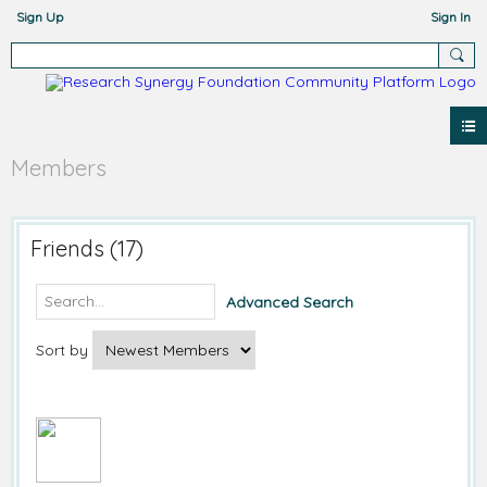
Sign Up
Sign In
Members
Friends (17)
Advanced Search
Sort by