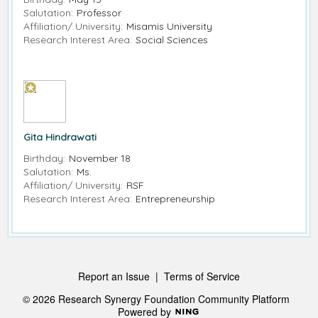
Salutation:
Professor
Affiliation/ University:
Misamis University
Research Interest Area:
Social Sciences
Gita Hindrawati
Birthday:
November 18
Salutation:
Ms.
Affiliation/ University:
RSF
Research Interest Area:
Entrepreneurship
Report an Issue
|
Terms of Service
© 2026 Research Synergy Foundation Community Platform
Powered by