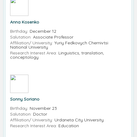
Anna Kosenko
Birthday:
December 12
Salutation:
Associate Professor
Affiliation/ University:
Yuriy Fedkovych Chernivtsi
National University
Research Interest Area:
Linguistics, translation,
conceptology
Sonny Soriano
Birthday:
November 23
Salutation:
Doctor
Affiliation/ University:
Urdaneta City University
Research Interest Area:
Education