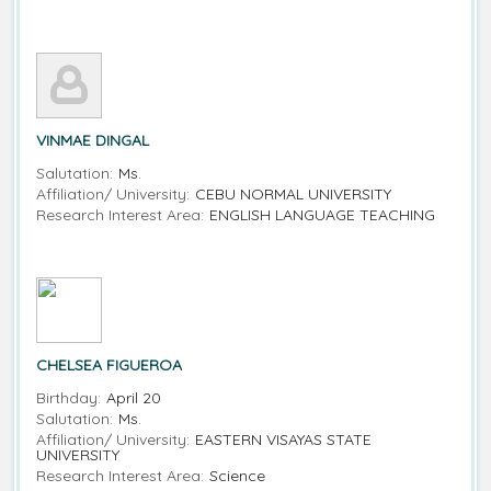
VINMAE DINGAL
Salutation:
Ms.
Affiliation/ University:
CEBU NORMAL UNIVERSITY
Research Interest Area:
ENGLISH LANGUAGE TEACHING
CHELSEA FIGUEROA
Birthday:
April 20
Salutation:
Ms.
Affiliation/ University:
EASTERN VISAYAS STATE
UNIVERSITY
Research Interest Area:
Science