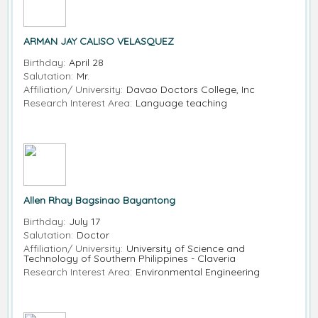
ARMAN JAY CALISO VELASQUEZ
Birthday:
April 28
Salutation:
Mr.
Affiliation/ University:
Davao Doctors College, Inc
Research Interest Area:
Language teaching
Allen Rhay Bagsinao Bayantong
Birthday:
July 17
Salutation:
Doctor
Affiliation/ University:
University of Science and
Technology of Southern Philippines - Claveria
Research Interest Area:
Environmental Engineering