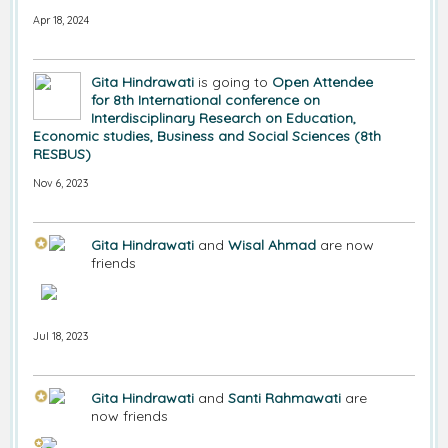
Apr 18, 2024
Gita Hindrawati
is going to
Open Attendee
for 8th International conference on
Interdisciplinary Research on Education,
Economic studies, Business and Social Sciences (8th
RESBUS)
Nov 6, 2023
Gita Hindrawati
and
Wisal Ahmad
are now
friends
Jul 18, 2023
Gita Hindrawati
and
Santi Rahmawati
are
now friends