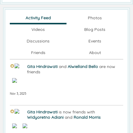
Activity Feed
Photos
Videos
Blog Posts
Discussions
Events
Friends
About
Gita Hindrawati
and
Alwielland Bello
are now
friends
Nov 3, 2025
Gita Hindrawati
is now friends with
Widyoretno Adiani
and
Ronald Morris