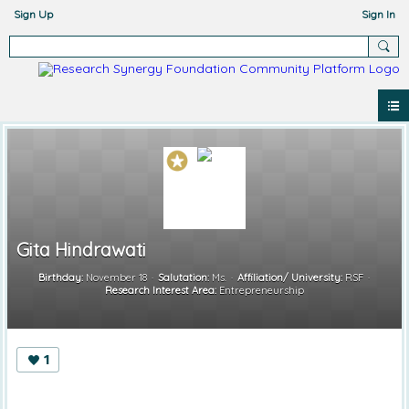
Sign Up
Sign In
Gita Hindrawati
Birthday:
November 18
Salutation:
Ms.
Affiliation/ University:
RSF
Research Interest Area:
Entrepreneurship
1