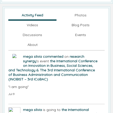
Activity Feed
Photos
Videos
Blog Posts
Discussions
Events
About
mega silvia
commented
on
research
synergy
's event
the International Conference
on Innovation in Business, Social Sciences,
and Technology & The 3rd International Conference
of Business Administration and Communication
(INOBIST – 3rd ICoBAC)
"i am going"
Jul 9
mega silvia
is going to
the International