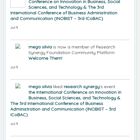
Conference on Innovation in Business, Social
Sciences, and Technology & The 3rd
International Conference of Business Administration
and Communication (INOBIST – 3rd ICoBAC)
Jul 9
mega silvia
is now a member of Research
Synergy Foundation Community Platform
Welcome Them!
Jul 9
mega silvia
liked
research synergy
's event
the International Conference on Innovation in
Business, Social Sciences, and Technology &
The 3rd International Conference of Business
Administration and Communication (INOBIST – 3rd
ICoBAC)
Jul 9