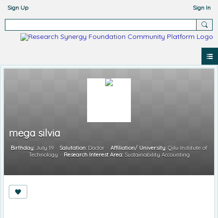
Sign Up
Sign In
mega silvia
Birthday:
July 19
Salutation:
Doctor
Affiliation/ University:
Qilu Institute of
Technology
Research Interest Area:
Sustainability Accounting