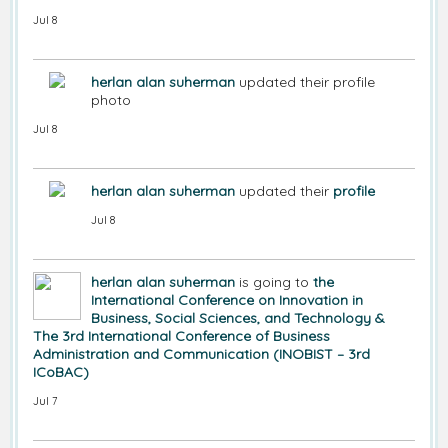
Jul 8
herlan alan suherman
updated their profile
photo
Jul 8
herlan alan suherman
updated their
profile
Jul 8
herlan alan suherman
is going to
the
International Conference on Innovation in
Business, Social Sciences, and Technology &
The 3rd International Conference of Business
Administration and Communication (INOBIST – 3rd
ICoBAC)
Jul 7