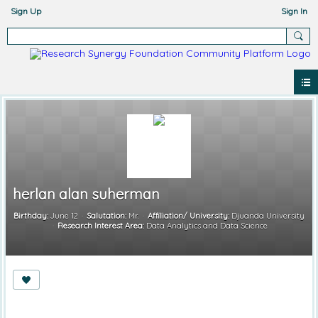
Sign Up
Sign In
herlan alan suherman
Birthday:
June 12
Salutation:
Mr.
Affiliation/ University:
Djuanda University
Research Interest Area:
Data Analytics and Data Science