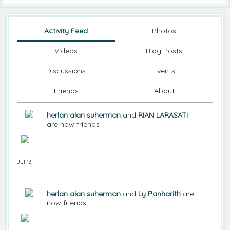
Activity Feed
Photos
Videos
Blog Posts
Discussions
Events
Friends
About
herlan alan suherman
and
RIAN LARASATI
are now friends
Jul 13
herlan alan suherman
and
Ly Panharith
are
now friends