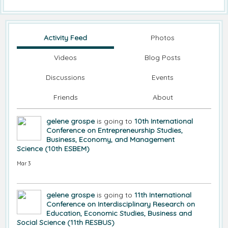
Activity Feed
Photos
Videos
Blog Posts
Discussions
Events
Friends
About
gelene grospe
is going to
10th International
Conference on Entrepreneurship Studies,
Business, Economy, and Management
Science (10th ESBEM)
Mar 3
gelene grospe
is going to
11th International
Conference on Interdisciplinary Research on
Education, Economic Studies, Business and
Social Science (11th RESBUS)