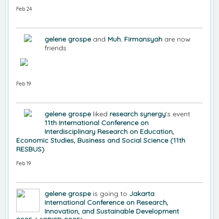
Feb 24
gelene grospe
and
Muh. Firmansyah
are now
friends
Feb 19
gelene grospe
liked
research synergy
's event
11th International Conference on
Interdisciplinary Research on Education,
Economic Studies, Business and Social Science (11th
RESBUS)
Feb 19
gelene grospe
is going to
Jakarta
International Conference on Research,
Innovation, and Sustainable Development