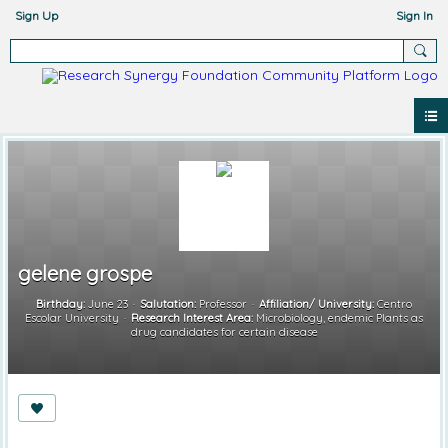
Sign Up
Sign In
gelene grospe
Birthday:
June 23
Salutation:
Professor
Affiliation/ University:
Centro
Escolar University
Research Interest Area:
Microbiology, endemic Plants as
drug candidates for certain disease