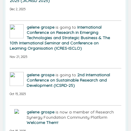
2025 (JICRISD 2025)
Dec 2, 2025
gelene grospe
is going to
International
Conference on Research in Emerging
Technologies and Strategic Business & The
10th International Seminar and Conference on
Learning Organisation (ICRES-ISCLO)
Nov 21, 2025
gelene grospe
is going to
2nd International
Conference on Sustainable Research and
Development (ICSRD-25)
Oct 15, 2025
gelene grospe
is now a member of Research
Synergy Foundation Community Platform
Welcome Them!