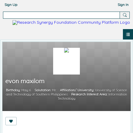
Sign Up
Sign In
evon maxilom
Birthday:
May 6
Salutation:
Mr.
Affiliation/ University:
University of Science
and Technology of Southern Philippines
Research Interest Area:
Information
Technology