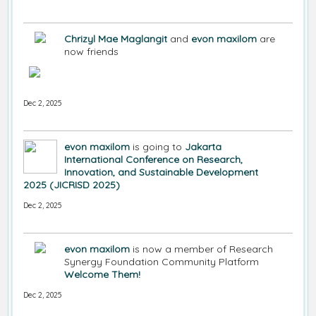
Chrizyl Mae Maglangit
and
evon maxilom
are
now friends
Dec 2, 2025
evon maxilom
is going to
Jakarta
International Conference on Research,
Innovation, and Sustainable Development
2025 (JICRISD 2025)
Dec 2, 2025
evon maxilom
is now a member of Research
Synergy Foundation Community Platform
Welcome Them!
Dec 2, 2025