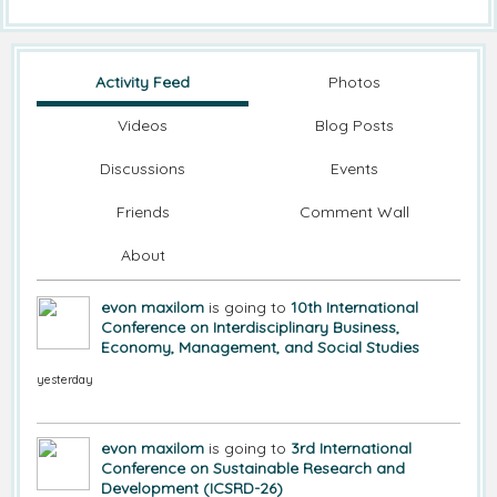
Activity Feed
Photos
Videos
Blog Posts
Discussions
Events
Friends
Comment Wall
About
evon maxilom
is going to
10th International
Conference on Interdisciplinary Business,
Economy, Management, and Social Studies
yesterday
evon maxilom
is going to
3rd International
Conference on Sustainable Research and
Development (ICSRD-26)