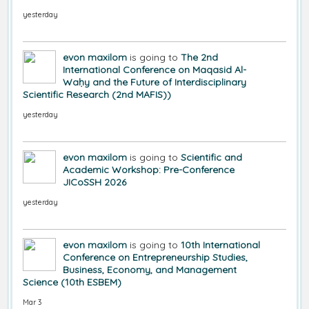
yesterday
evon maxilom
is going to
The 2nd
International Conference on Maqasid Al-
Waḥy and the Future of Interdisciplinary
Scientific Research (2nd MAFIS))
yesterday
evon maxilom
is going to
Scientific and
Academic Workshop: Pre-Conference
JICoSSH 2026
yesterday
evon maxilom
is going to
10th International
Conference on Entrepreneurship Studies,
Business, Economy, and Management
Science (10th ESBEM)
Mar 3