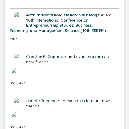
evon maxilom
liked
research synergy
's event
10th International Conference on
Entrepreneurship Studies, Business,
Economy, and Management Science (10th ESBEM)
Mar 3
Caroline P. Zaportiza
and
evon maxilom
are
now friends
Dec 2, 2025
Janelle Toquero
and
evon maxilom
are now
friends
Dec 2, 2025