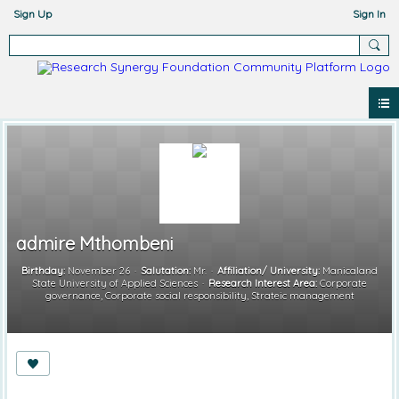
Sign Up
Sign In
admire Mthombeni
Birthday:
November 26
Salutation:
Mr.
Affiliation/ University:
Manicaland
State University of Applied Sciences
Research Interest Area:
Corporate
governance, Corporate social responsibility, Strateic management