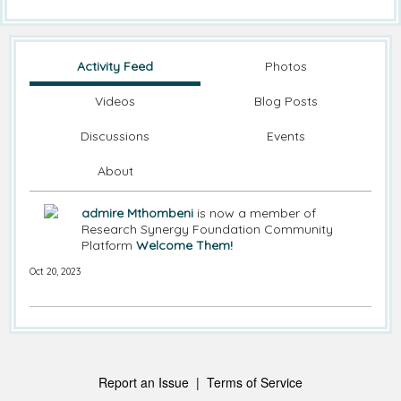
Activity Feed
Photos
Videos
Blog Posts
Discussions
Events
About
admire Mthombeni
is now a member of
Research Synergy Foundation Community
Platform
Welcome Them!
Oct 20, 2023
Report an Issue
|
Terms of Service