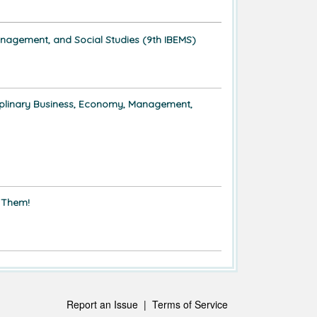
anagement, and Social Studies (9th IBEMS)
ciplinary Business, Economy, Management,
 Them!
Report an Issue
|
Terms of Service