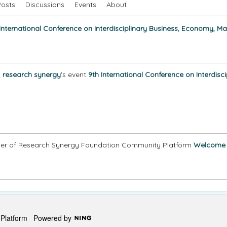
Posts
Discussions
Events
About
 International Conference on Interdisciplinary Business, Economy, M
n
research synergy
's event
9th International Conference on Interdis
r of Research Synergy Foundation Community Platform
Welcome
y Platform
Powered by