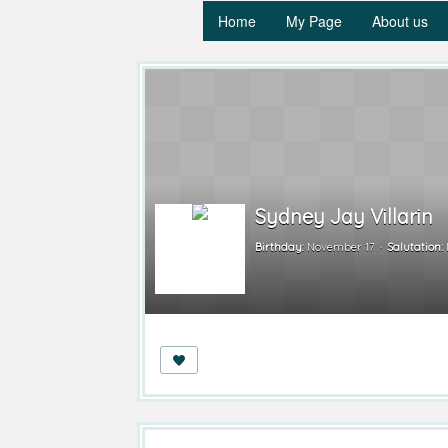
Home
My Page
About us
Sydney Jay Villarin
Birthday:
November 17
Salutation: