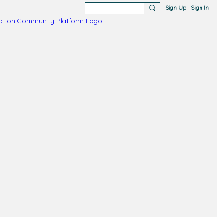
Sign Up
Sign In