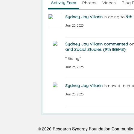
Activity Feed
Photos
Videos
Blog 
Sydney Jay Villarin
is going to
9th
Jun 25, 2025
Sydney Jay Villarin
commented
o
and Social Studies (9th IBEMS)
" Going"
Jun 25, 2025
Sydney Jay Villarin
is now a membe
Jun 25, 2025
© 2026 Research Synergy Foundation Communit