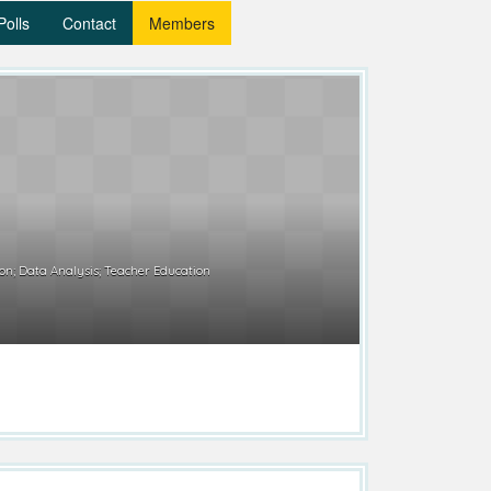
Polls
Contact
Members
n; Data Analysis; Teacher Education