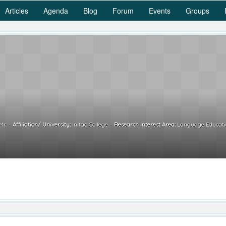
Articles
Agenda
Blog
Forum
Events
Groups
Mr.
Affiliation/ University:
Initao College
Research Interest Area:
Language Educatio