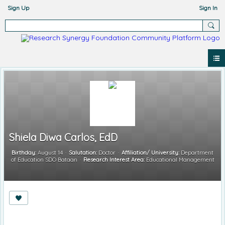
Sign Up
Sign In
Shiela Diwa Carlos, EdD
Birthday:
August 14
Salutation:
Doctor
Affiliation/ University:
Department
of Education SDO Bataan
Research Interest Area:
Educational Management