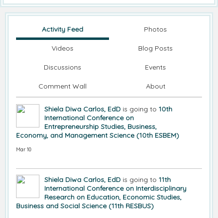
Activity Feed
Photos
Videos
Blog Posts
Discussions
Events
Comment Wall
About
Shiela Diwa Carlos, EdD
is going to
10th
International Conference on
Entrepreneurship Studies, Business,
Economy, and Management Science (10th ESBEM)
Mar 10
Shiela Diwa Carlos, EdD
is going to
11th
International Conference on Interdisciplinary
Research on Education, Economic Studies,
Business and Social Science (11th RESBUS)