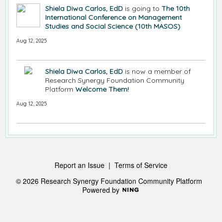
Shiela Diwa Carlos, EdD
is going to
The 10th
International Conference on Management
Studies and Social Science (10th MASOS)
Aug 12, 2025
Shiela Diwa Carlos, EdD
is now a member of
Research Synergy Foundation Community
Platform
Welcome Them!
Aug 12, 2025
Report an Issue
|
Terms of Service
© 2026 Research Synergy Foundation Community Platform
Powered by