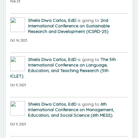
Feb 23
Shiela Diwa Carlos, EdD
is going to
2nd
International Conference on Sustainable
Research and Development (ICSRD-25)
Oct 14, 2025
Shiela Diwa Carlos, EdD
is going to
The 5th
International Conference on Language,
Education, and Teaching Research (5th
ICLET)
Oct 9, 2025
Shiela Diwa Carlos, EdD
is going to
6th
International Conference on Management,
Education, and Social Science (6th MESS)
Oct 9, 2025