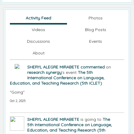
Activity Feed
Photos
Videos
Blog Posts
Discussions
Events
About
SHERYL ALEGRE MIRABETE
commented
on
research synergy
's event
The 5th
International Conference on Language,
Education, and Teaching Research (5th ICLET)
"Going"
Oct 2, 2025
SHERYL ALEGRE MIRABETE
is going to
The
5th International Conference on Language,
Education, and Teaching Research (5th