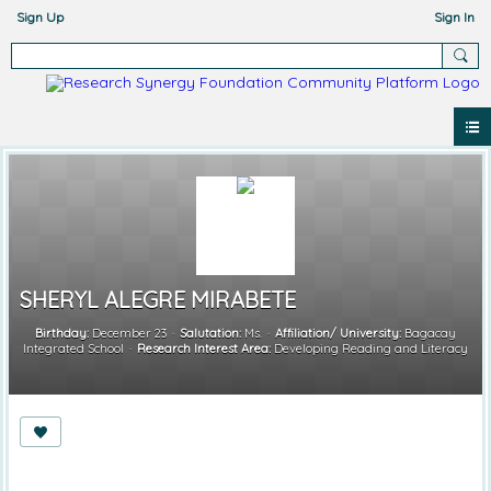
Sign Up
Sign In
SHERYL ALEGRE MIRABETE
Birthday:
December 23
Salutation:
Ms.
Affiliation/ University:
Bagacay
Integrated School
Research Interest Area:
Developing Reading and Literacy