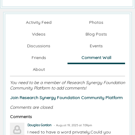
Activity Feed
Photos
Videos
Blog Posts
Discussions
Events
Friends
Comment Wall
About
You need to be a member of Research Synergy Foundation
Community Platform to add comments!
Join Research Synergy Foundation Community Platform
Comments are closed.
Comments
Douglas Gordon
August 19, 2025 at 7:09pm
I need to have a word privately,Could you