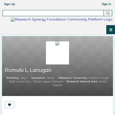
Sign Up
Sign In
Romulo L. Lanugan
Birthday:
July 7
Salutation:
Doctor
Affiliation/ University:
Southern Leyte
State University - Tomas Oppus Campus
Research Interest Area:
Social
Science