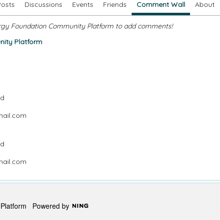
Posts
Discussions
Events
Friends
Comment Wall
About
rgy Foundation Community Platform to add comments!
ity Platform
nd
mail.com
nd
mail.com
y Platform
Powered by