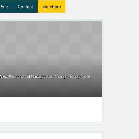
Polls
Contact
Members
Area:
Business and Management, Change Management,