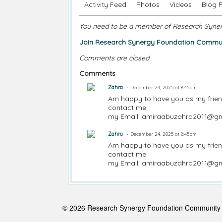
Activity Feed
Photos
Videos
Blog 
You need to be a member of Research Syne
Join Research Synergy Foundation Commun
Comments are closed.
Comments
Zahra
December 24, 2025 at 8:45pm
Am happy to have you as my frie
contact me
my Email: amiraabuzahra2011@g
Zahra
December 24, 2025 at 8:45pm
Am happy to have you as my frie
contact me
my Email: amiraabuzahra2011@g
© 2026 Research Synergy Foundation Communit