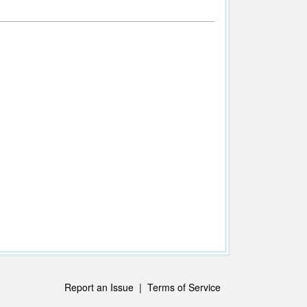
Report an Issue
|
Terms of Service