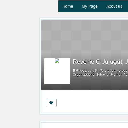
Home
My Page
About us
Revenio C. Jalagat, J
Birthday:
July 3
Salutation:
Associa
Organizational Behavior, Human R