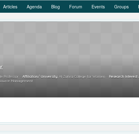
Articles
Agenda
Blog
Forum
Events
Groups
r.
te Professor
Affiliation/ University:
Al Zahra College for Women
Research Interest 
esource Management