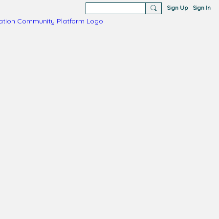
Sign Up
Sign In