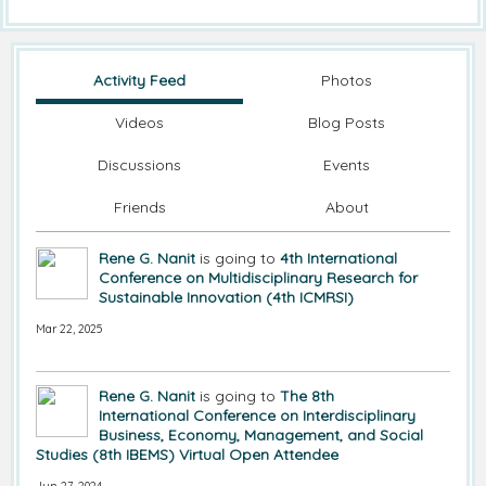
Activity Feed
Photos
Videos
Blog Posts
Discussions
Events
Friends
About
Rene G. Nanit
is going to
4th International
Conference on Multidisciplinary Research for
Sustainable Innovation (4th ICMRSI)
Mar 22, 2025
Rene G. Nanit
is going to
The 8th
International Conference on Interdisciplinary
Business, Economy, Management, and Social
Studies (8th IBEMS) Virtual Open Attendee