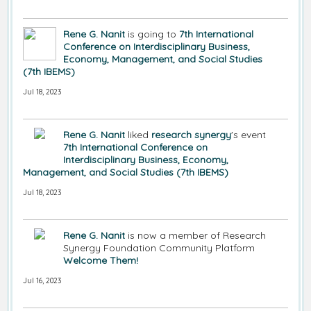
Rene G. Nanit
is going to
7th International
Conference on Interdisciplinary Business,
Economy, Management, and Social Studies
(7th IBEMS)
Jul 18, 2023
Rene G. Nanit
liked
research synergy
's event
7th International Conference on
Interdisciplinary Business, Economy,
Management, and Social Studies (7th IBEMS)
Jul 18, 2023
Rene G. Nanit
is now a member of Research
Synergy Foundation Community Platform
Welcome Them!
Jul 16, 2023