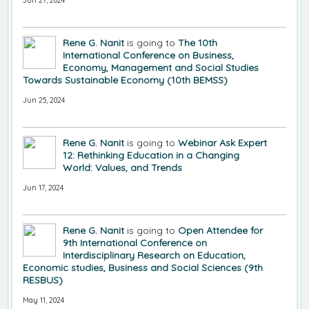
Jun 27, 2024
Rene G. Nanit
is going to
The 10th
International Conference on Business,
Economy, Management and Social Studies
Towards Sustainable Economy (10th BEMSS)
Jun 25, 2024
Rene G. Nanit
is going to
Webinar Ask Expert
12: Rethinking Education in a Changing
World: Values, and Trends
Jun 17, 2024
Rene G. Nanit
is going to
Open Attendee for
9th International Conference on
Interdisciplinary Research on Education,
Economic studies, Business and Social Sciences (9th
RESBUS)
May 11, 2024