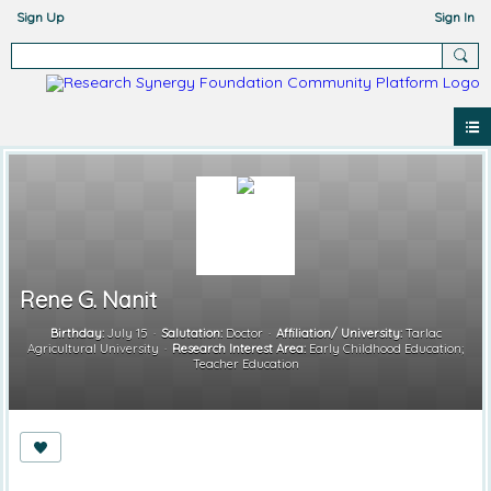
Sign Up
Sign In
Rene G. Nanit
Birthday:
July 15
Salutation:
Doctor
Affiliation/ University:
Tarlac
Agricultural University
Research Interest Area:
Early Childhood Education;
Teacher Education