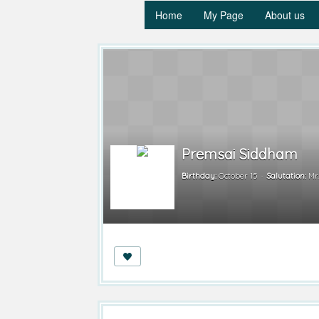
Home
My Page
About us
Premsai Siddham
Birthday:
October 15
Salutation:
Mr