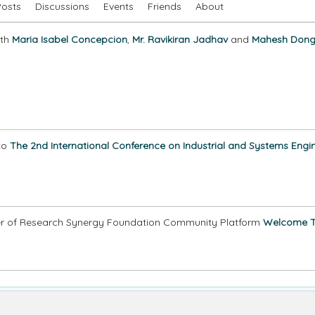
Posts
Discussions
Events
Friends
About
ith
Maria Isabel Concepcion
,
Mr. Ravikiran Jadhav
and
Mahesh Dong
to
The 2nd International Conference on Industrial and Systems Engin
 of Research Synergy Foundation Community Platform
Welcome 