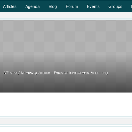
Articles
Agenda
Blog
Forum
Events
Groups
.
Affiliation/ University:
Solapur
Research Interest Area:
3d printing