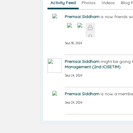
Activity Feed
Photos
Videos
Blog 
Premsai Siddham
is now friends w
Sep 30, 2024
Premsai Siddham
might be going 
Management (2nd ICISETIM)
Sep 24, 2024
Premsai Siddham
is now a member
Sep 24, 2024