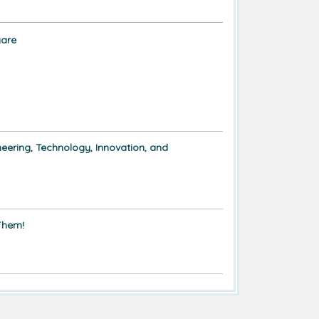
are
eering, Technology, Innovation, and
Them!