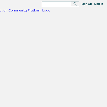
Sign Up
Sign In