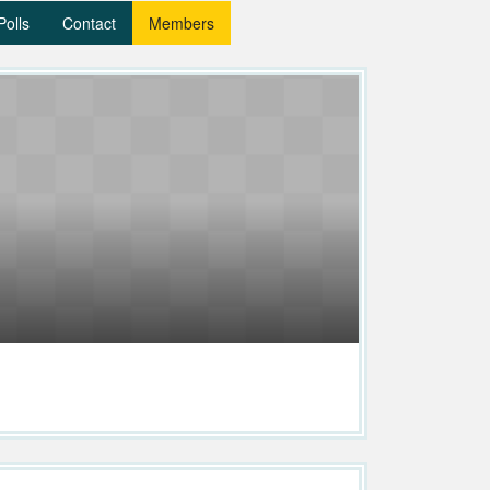
Polls
Contact
Members