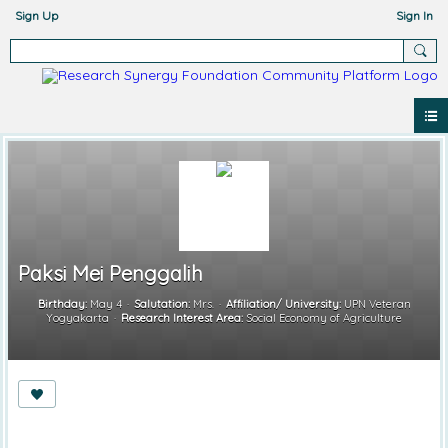
Sign Up
Sign In
Paksi Mei Penggalih
Birthday:
May 4
Salutation:
Mrs.
Affiliation/ University:
UPN Veteran
Yogyakarta
Research Interest Area:
Social Economy of Agriculture