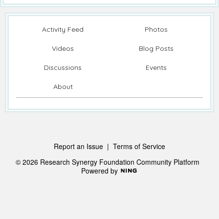
Activity Feed
Photos
Videos
Blog Posts
Discussions
Events
About
Report an Issue
|
Terms of Service
© 2026 Research Synergy Foundation Community Platform
Powered by