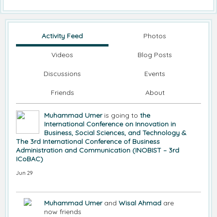
Activity Feed
Photos
Videos
Blog Posts
Discussions
Events
Friends
About
Muhammad Umer
is going to
the
International Conference on Innovation in
Business, Social Sciences, and Technology &
The 3rd International Conference of Business
Administration and Communication (INOBIST – 3rd
ICoBAC)
Jun 29
Muhammad Umer
and
Wisal Ahmad
are
now friends