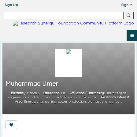
Sign Up
Sign In
Muhammad Umer
Birthday:
March 3
Salutation:
Mr.
Affiliation/ University:
University of
engineering and technology taxila Rawalpindi Pakistan
Research Interest
Area:
Energy engineering, power production, biomass energy fuels