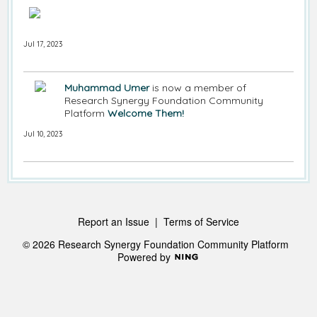
Jul 17, 2023
Muhammad Umer
is now a member of
Research Synergy Foundation Community
Platform
Welcome Them!
Jul 10, 2023
Report an Issue
|
Terms of Service
© 2026 Research Synergy Foundation Community Platform
Powered by