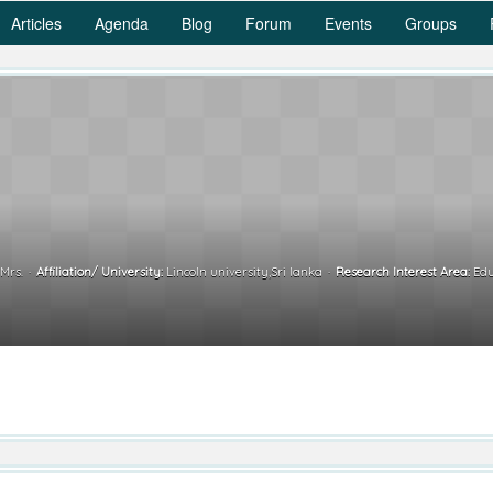
Articles
Agenda
Blog
Forum
Events
Groups
Mrs.
Affiliation/ University:
Lincoln university,Sri lanka
Research Interest Area:
Edu