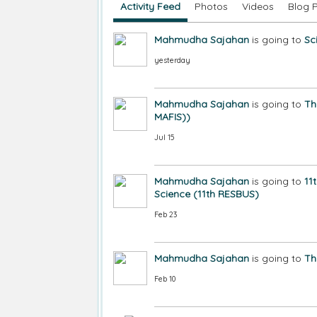
Activity Feed
Photos
Videos
Blog 
Mahmudha Sajahan
is going to
Sc
yesterday
Mahmudha Sajahan
is going to
Th
MAFIS))
Jul 15
Mahmudha Sajahan
is going to
11
Science (11th RESBUS)
Feb 23
Mahmudha Sajahan
is going to
Th
Feb 10