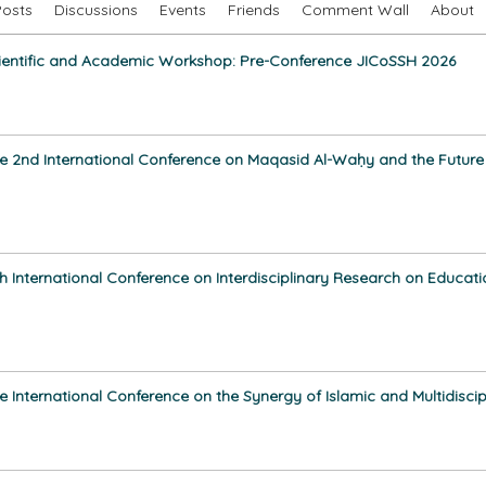
Posts
Discussions
Events
Friends
Comment Wall
About
ientific and Academic Workshop: Pre-Conference JICoSSH 2026
e 2nd International Conference on Maqasid Al-Waḥy and the Future of
th International Conference on Interdisciplinary Research on Educat
e International Conference on the Synergy of Islamic and Multidisci