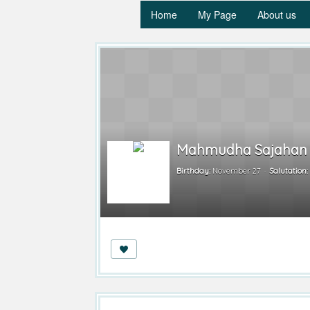
Home
My Page
About us
Mahmudha Sajahan
Birthday:
November 27
Salutation: