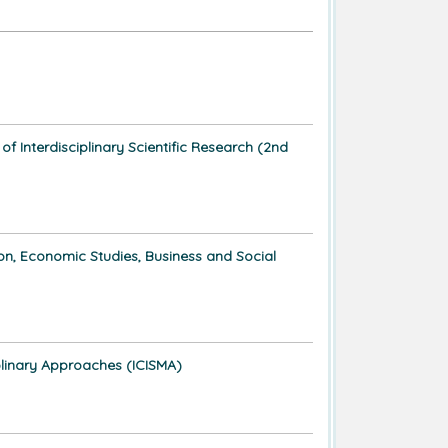
 Interdisciplinary Scientific Research (2nd
ion, Economic Studies, Business and Social
plinary Approaches (ICISMA)