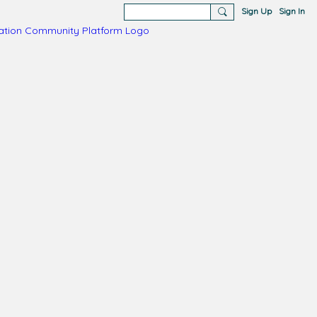
Sign Up
Sign In