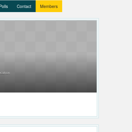
Polls
Contact
Members
cation