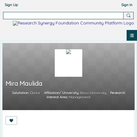
Sign Up
Sign In
Mira Maulida
Salutation:
Doctor
Affiliation/ University:
Binus University
Research
Interest Area:
Management