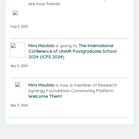
are now friends
Aug 4, 2025
Mira Maulida
is going to
The International
Conference of UNAIR Postgraduate School
2024 (ICPS 2024)
Sep 11, 2024
Mira Maulida
is now a member of Research
Synergy Foundation Community Platform
Welcome Them!
Sep 11, 2024