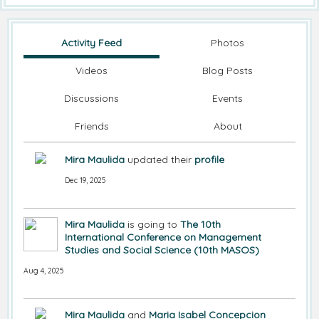
Activity Feed
Photos
Videos
Blog Posts
Discussions
Events
Friends
About
Mira Maulida
updated their
profile
Dec 19, 2025
Mira Maulida
is going to
The 10th
International Conference on Management
Studies and Social Science (10th MASOS)
Aug 4, 2025
Mira Maulida
and
Maria Isabel Concepcion