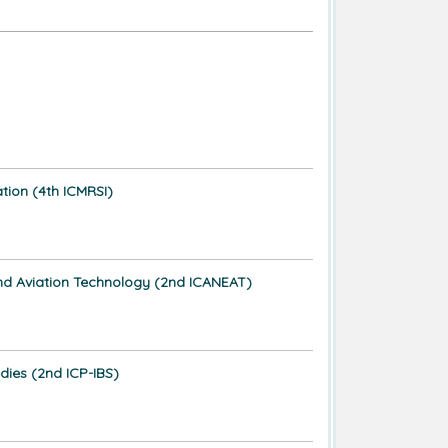
ation (4th ICMRSI)
, and Aviation Technology (2nd ICANEAT)
dies (2nd ICP-IBS)