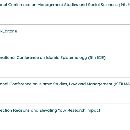
tional Conference on Management Studies and Social Sciences (9th
kEditor 8
rnational Conference on Islamic Epistemology (5th ICIE)
ional Conference on Islamic Studies, Law and Management (ISTILMA
jection Reasons and Elevating Your Research Impact