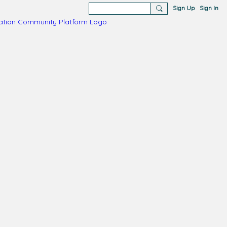
Sign Up
Sign In