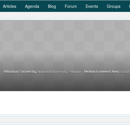
Articles
Agenda
Blog
Forum
Events
Groups
r
Affiliation/ University:
National University - Manila
Research Interest Area:
Social