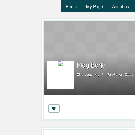
Home
My Page
About us
May Borja
Birthday:
May 17
Salutation:
Docto