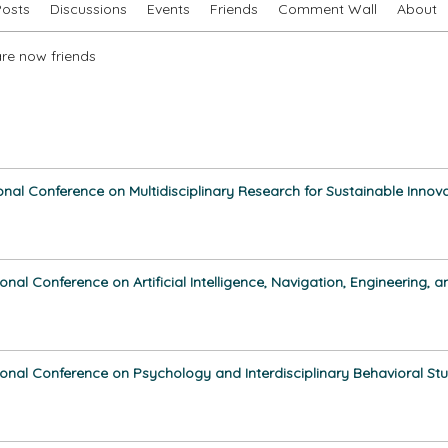
Posts
Discussions
Events
Friends
Comment Wall
About
re now friends
ional Conference on Multidisciplinary Research for Sustainable Innov
ional Conference on Artificial Intelligence, Navigation, Engineering
ional Conference on Psychology and Interdisciplinary Behavioral Stu