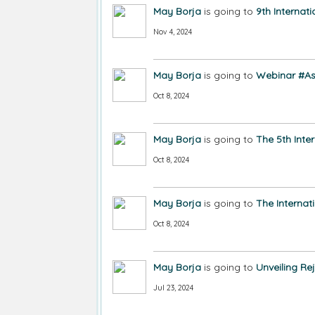
May Borja
is going to
9th Interna
Nov 4, 2024
May Borja
is going to
Webinar #As
Oct 8, 2024
May Borja
is going to
The 5th Inte
Oct 8, 2024
May Borja
is going to
The Internat
Oct 8, 2024
May Borja
is going to
Unveiling Re
Jul 23, 2024