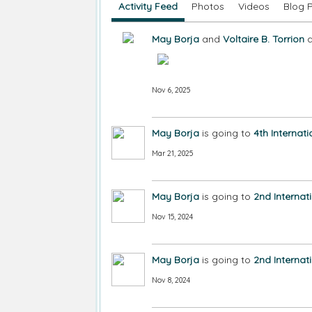
Activity Feed
Photos
Videos
Blog 
May Borja
and
Voltaire B. Torrion
a
Nov 6, 2025
May Borja
is going to
4th Internat
Mar 21, 2025
May Borja
is going to
2nd Internat
Nov 15, 2024
May Borja
is going to
2nd Internat
Nov 8, 2024