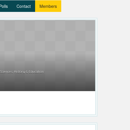
Polls
Contact
Members
 Sciences, History & Education