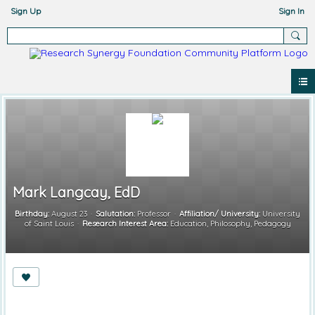
Sign Up
Sign In
Mark Langcay, EdD
Birthday:
August 23
Salutation:
Professor
Affiliation/ University:
University
of Saint Louis
Research Interest Area:
Education, Philosophy, Pedagogy