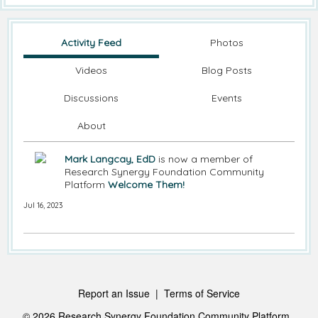
Activity Feed
Photos
Videos
Blog Posts
Discussions
Events
About
Mark Langcay, EdD
is now a member of
Research Synergy Foundation Community
Platform
Welcome Them!
Jul 16, 2023
Report an Issue
|
Terms of Service
© 2026 Research Synergy Foundation Community Platform