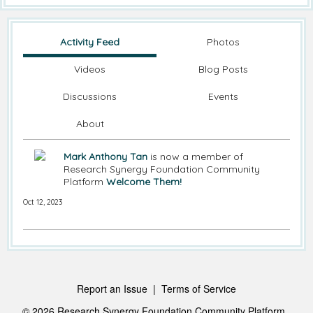
Activity Feed
Photos
Videos
Blog Posts
Discussions
Events
About
Mark Anthony Tan
is now a member of
Research Synergy Foundation Community
Platform
Welcome Them!
Oct 12, 2023
Report an Issue
|
Terms of Service
© 2026 Research Synergy Foundation Community Platform