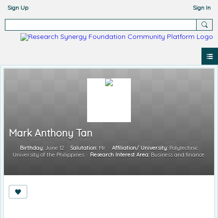
Sign Up
Sign In
Mark Anthony Tan
Birthday:
June 12
Salutation:
Mr.
Affiliation/ University:
Polytechnic
University of the Philippines
Research Interest Area:
Business and finance.