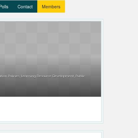
Polls
Contact
Members
tion Policies, Learning Resource Development, Public