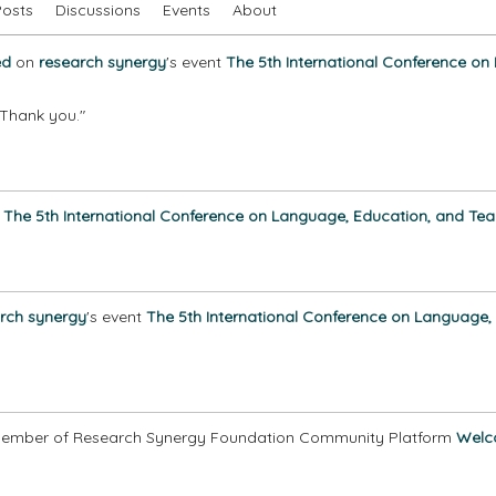
Posts
Discussions
Events
About
ed
on
research synergy
's event
The 5th International Conference on
e.Thank you."
o
The 5th International Conference on Language, Education, and Tea
rch synergy
's event
The 5th International Conference on Language,
ember of Research Synergy Foundation Community Platform
Welc