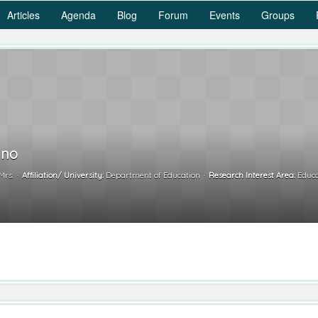
Articles
Agenda
Blog
Forum
Events
Groups
ino
Mrs.
Affiliation/ University:
Department of Education
Research Interest Area:
Educa