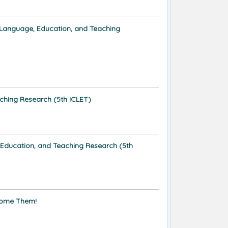
 Language, Education, and Teaching
ching Research (5th ICLET)
 Education, and Teaching Research (5th
ome Them!