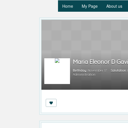
Home
My Page
About us
Maria Eleonor D Gav
Birthday:
November 17
Salutation:
Administration