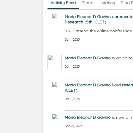
Activity Feed
Photos
Videos
Blog 
Maria Eleonor D Gavino
comment
Research (5th ICLET)
"I will attend the online conferenc
Oct 1, 2025
Maria Eleonor D Gavino
is going t
Oct 1, 2025
Maria Eleonor D Gavino
liked
resea
ICLET)
Oct 1, 2025
Maria Eleonor D Gavino
is now a m
Sep 24, 2025