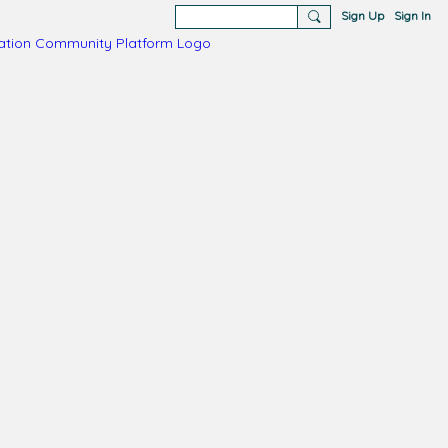
Sign Up
Sign In