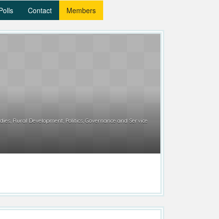
Polls
Contact
Members
ies, Rural Development, Politics, Governance and Service