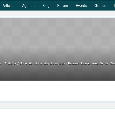
Articles
Agenda
Blog
Forum
Events
Groups
r.
Affiliation/ University:
University of Limpopo
Research Interest Area:
Gender Stud