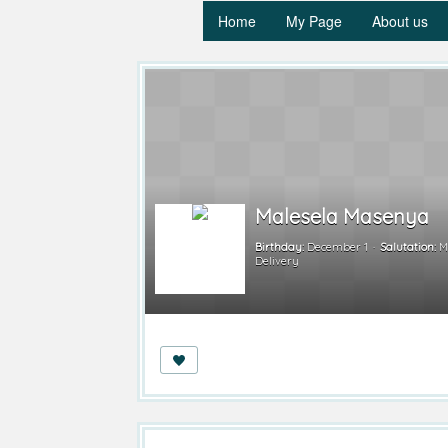
Home
My Page
About us
Malesela Masenya
Birthday:
December 1
Salutation:
M
Delivery