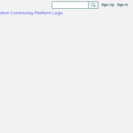
Sign Up
Sign In