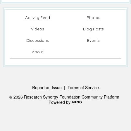
Activity Feed
Photos
Videos
Blog Posts
Discussions
Events
About
Report an Issue
|
Terms of Service
© 2026 Research Synergy Foundation Community Platform
Powered by