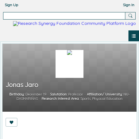
Sign Up
Sign In
Jonas Jaro
Birthday:
December 19
Salutation:
Professor
Affiliation/ University:
NU-
DASMARIÑAS
Research Interest Area:
Sports, Physical Education