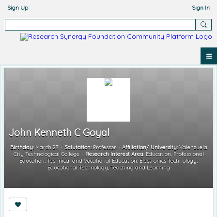
Sign Up
Sign In
John Kenneth C Goyal
Birthday:
March 27
Salutation:
Professor
Affiliation/ University:
Valenzuela
City Technological College
Research Interest Area:
Education, Professional
Education, Technical and Vocational Education, Electronics Technology,
Educational Technology, Teaching and Learning