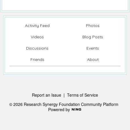
Activity Feed
Photos
Videos
Blog Posts
Discussions
Events
Friends
About
Report an Issue
|
Terms of Service
© 2026 Research Synergy Foundation Community Platform
Powered by