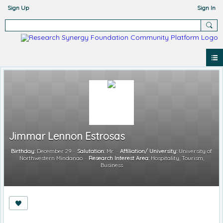
Sign Up
Sign In
Jimmar Lennon Estrosas
Birthday:
December 29
Salutation:
Mr.
Affiliation/ University:
University of
Northwestern Mindanao
Research Interest Area:
Hospitality, Tourism,
Business