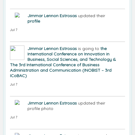
Jimmar Lennon Estrosas
updated their
profile
Jul 7
Jimmar Lennon Estrosas
is going to
the
International Conference on Innovation in
Business, Social Sciences, and Technology &
The 3rd International Conference of Business
Administration and Communication (INOBIST – 3rd
ICoBAC)
Jul 7
Jimmar Lennon Estrosas
updated their
profile photo
Jul 7