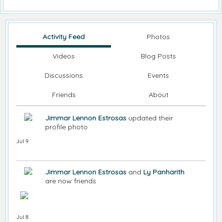
Activity Feed
Photos
Videos
Blog Posts
Discussions
Events
Friends
About
Jimmar Lennon Estrosas
updated their
profile photo
Jul 9
Jimmar Lennon Estrosas
and
Ly Panharith
are now friends
Jul 8