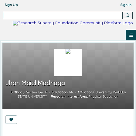
Sign Up
Sign In
Jhon Moiel Madriaga
Birthday:
September 17
Salutation:
Mr.
Affiliation/ University:
ISABELA
STATE UNIVERSITY
Research Interest Area:
Physical Education