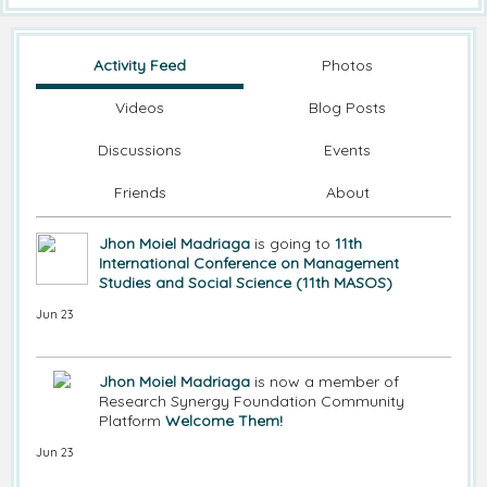
Activity Feed
Photos
Videos
Blog Posts
Discussions
Events
Friends
About
Jhon Moiel Madriaga
is going to
11th
International Conference on Management
Studies and Social Science (11th MASOS)
Jun 23
Jhon Moiel Madriaga
is now a member of
Research Synergy Foundation Community
Platform
Welcome Them!
Jun 23