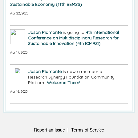
Sustainable Economy (11th BEMSS)
Apr 22, 2025
Jason Piamonte
is going to
4th International
Conference on Multidisciplinary Research for
Sustainable Innovation (4th ICMRSI)
Apr 17, 2025
Jason Piamonte
is now a member of
Research Synergy Foundation Community
Platform
Welcome Them!
Apr 16, 2025
Report an Issue
|
Terms of Service