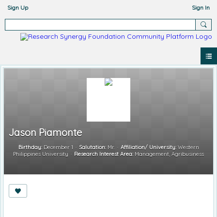
Sign Up
Sign In
Jason Piamonte
Birthday:
December 1
Salutation:
Mr.
Affiliation/ University:
Western
Philippines University
Research Interest Area:
Management, Agribusiness