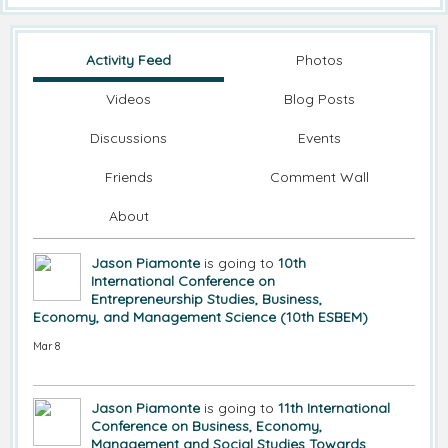
Activity Feed
Photos
Videos
Blog Posts
Discussions
Events
Friends
Comment Wall
About
Jason Piamonte
is going to
10th
International Conference on
Entrepreneurship Studies, Business,
Economy, and Management Science (10th ESBEM)
Mar 8
Jason Piamonte
is going to
11th International
Conference on Business, Economy,
Management and Social Studies Towards