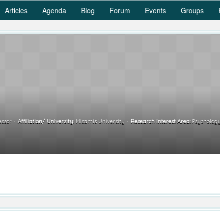
Articles
Agenda
Blog
Forum
Events
Groups
essor
Affiliation/ University:
Misamis University
Research Interest Area:
Psychology