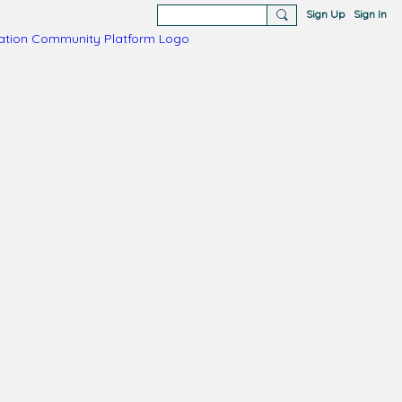
Sign Up
Sign In