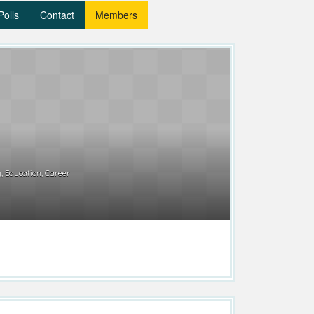
Polls
Contact
Members
, Education, Career