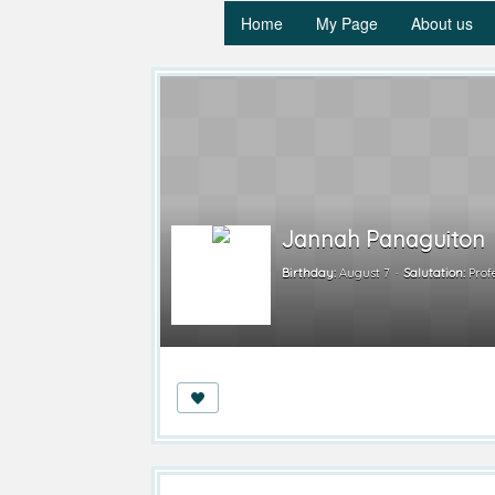
Home
My Page
About us
Jannah Panaguiton
Birthday:
August 7
Salutation:
Prof