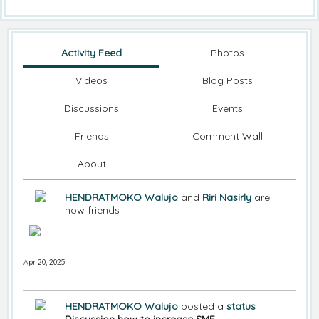
Activity Feed
Photos
Videos
Blog Posts
Discussions
Events
Friends
Comment Wall
About
HENDRATMOKO Walujo
and
Riri Nasirly
are
now friends
Apr 20, 2025
HENDRATMOKO Walujo
posted a
status