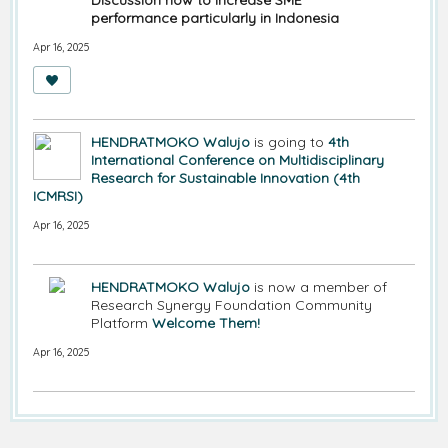
Discussion how to increase SME
performance particularly in Indonesia
Apr 16, 2025
HENDRATMOKO Walujo
is going to
4th
International Conference on Multidisciplinary
Research for Sustainable Innovation (4th
ICMRSI)
Apr 16, 2025
HENDRATMOKO Walujo
is now a member of
Research Synergy Foundation Community
Platform
Welcome Them!
Apr 16, 2025