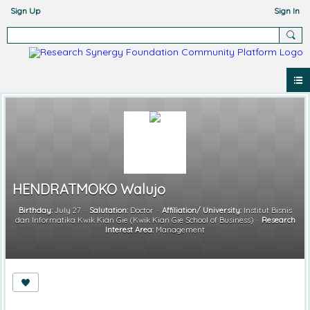
Sign Up
Sign In
HENDRATMOKO Walujo
Birthday:
July 27
Salutation:
Doctor
Affiliation/ University:
Institut Bisnis
dan Informatika Kwik Kian Gie (Kwik Kian Gie School of Business)
Research
Interest Area:
Management