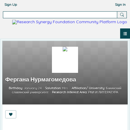
Sign Up
Sign In
Фергана Нурмагомедова
Birthday:
January 24
Salutation:
Mrs.
Affiliation/ University:
Бакинский
славянский университет
Research Interest Area:
РКИ И ЛИТЕРАТУРА