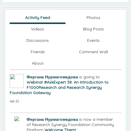
Activity Feed
Photos
Videos
Blog Posts
Discussions
Events
Friends
Comment Wall
About
Фергана Нурмагомедова
is going to
Webinar #AskExpert 38: An Introduction to
F1000Research and Research Synergy
Foundation Gateway
Apr 22
Фергана Нурмагомедова
is now a member
of Research Synergy Foundation Community
Platform
Welcome Them!