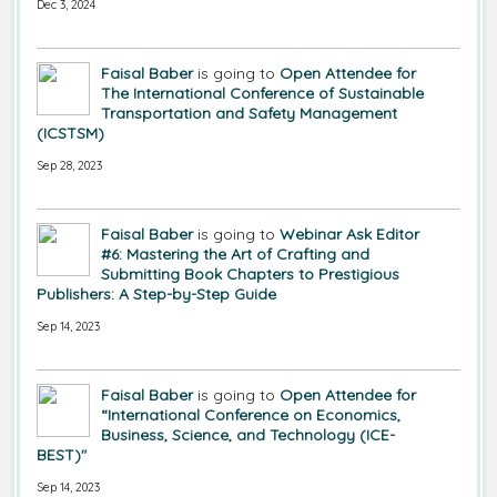
Dec 3, 2024
Faisal Baber
is going to
Open Attendee for
The International Conference of Sustainable
Transportation and Safety Management
(ICSTSM)
Sep 28, 2023
Faisal Baber
is going to
Webinar Ask Editor
#6: Mastering the Art of Crafting and
Submitting Book Chapters to Prestigious
Publishers: A Step-by-Step Guide
Sep 14, 2023
Faisal Baber
is going to
Open Attendee for
“International Conference on Economics,
Business, Science, and Technology (ICE-
BEST)"
Sep 14, 2023