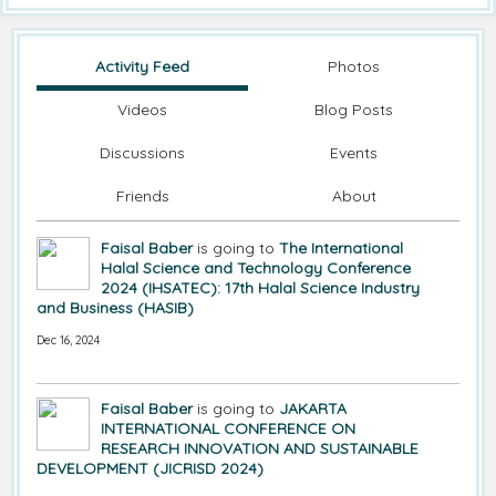
Activity Feed
Photos
Videos
Blog Posts
Discussions
Events
Friends
About
Faisal Baber
is going to
The International
Halal Science and Technology Conference
2024 (IHSATEC): 17th Halal Science Industry
and Business (HASIB)
Dec 16, 2024
Faisal Baber
is going to
JAKARTA
INTERNATIONAL CONFERENCE ON
RESEARCH INNOVATION AND SUSTAINABLE
DEVELOPMENT (JICRISD 2024)