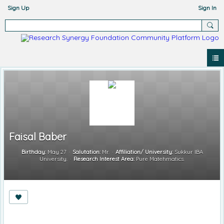
Sign Up
Sign In
Faisal Baber
Birthday:
May 27
Salutation:
Mr.
Affiliation/ University:
Sukkur IBA
University.
Research Interest Area:
Pure Matehmatics.