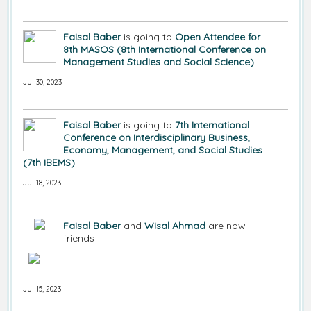
Faisal Baber
is going to
Open Attendee for
8th MASOS (8th International Conference on
Management Studies and Social Science)
Jul 30, 2023
Faisal Baber
is going to
7th International
Conference on Interdisciplinary Business,
Economy, Management, and Social Studies
(7th IBEMS)
Jul 18, 2023
Faisal Baber
and
Wisal Ahmad
are now
friends
Jul 15, 2023