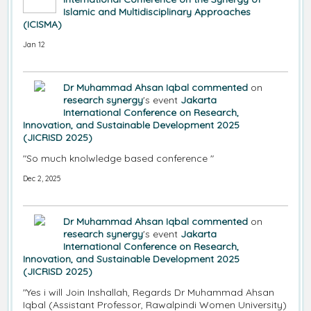
Islamic and Multidisciplinary Approaches
(ICISMA)
Jan 12
Dr Muhammad Ahsan Iqbal
commented
on
research synergy
's event
Jakarta
International Conference on Research,
Innovation, and Sustainable Development 2025
(JICRISD 2025)
"So much knolwledge based conference "
Dec 2, 2025
Dr Muhammad Ahsan Iqbal
commented
on
research synergy
's event
Jakarta
International Conference on Research,
Innovation, and Sustainable Development 2025
(JICRISD 2025)
"Yes i will Join Inshallah, Regards Dr Muhammad Ahsan
Iqbal (Assistant Professor, Rawalpindi Women University)