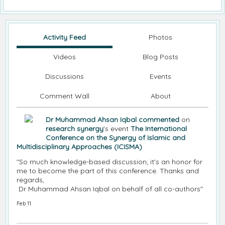
Activity Feed
Photos
Videos
Blog Posts
Discussions
Events
Comment Wall
About
Dr Muhammad Ahsan Iqbal
commented
on
research synergy
's event
The International
Conference on the Synergy of Islamic and
Multidisciplinary Approaches (ICISMA)
"So much knowledge-based discussion; it's an honor for
me to become the part of this conference. Thanks and
regards,
Dr Muhammad Ahsan Iqbal on behalf of all co-authors"
Feb 11