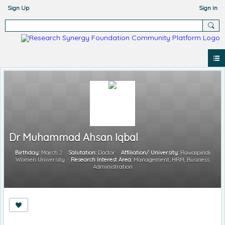
Sign Up
Sign In
Dr Muhammad Ahsan Iqbal
Birthday:
March 2
Salutation:
Doctor
Affiliation/ University:
Rawalpindi
Women University
Research Interest Area:
Management, HRM, Business
Administration