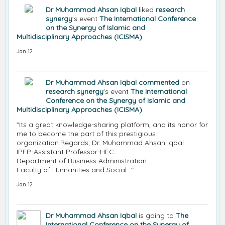
Dr Muhammad Ahsan Iqbal
liked
research
synergy
's event
The International Conference
on the Synergy of Islamic and
Multidisciplinary Approaches (ICISMA)
Jan 12
Dr Muhammad Ahsan Iqbal
commented
on
research synergy
's event
The International
Conference on the Synergy of Islamic and
Multidisciplinary Approaches (ICISMA)
"Its a great knowledge-sharing platform, and its honor for
me to become the part of this prestigious
organization.Regards, Dr. Muhammad Ahsan Iqbal
IPFP-Assistant Professor-HEC
Department of Business Administration
Faculty of Humanities and Social…"
Jan 12
Dr Muhammad Ahsan Iqbal
is going to
The
International Conference on the Synergy of