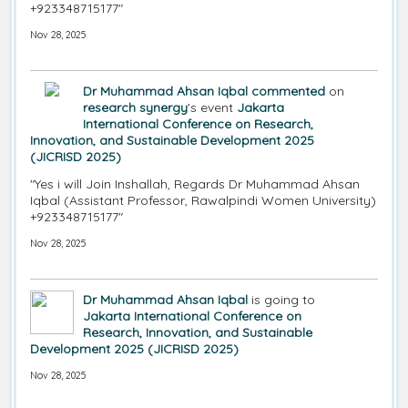
+923348715177"
Nov 28, 2025
Dr Muhammad Ahsan Iqbal
commented
on
research synergy
's event
Jakarta
International Conference on Research,
Innovation, and Sustainable Development 2025
(JICRISD 2025)
"Yes i will Join Inshallah, Regards Dr Muhammad Ahsan
Iqbal (Assistant Professor, Rawalpindi Women University)
+923348715177"
Nov 28, 2025
Dr Muhammad Ahsan Iqbal
is going to
Jakarta International Conference on
Research, Innovation, and Sustainable
Development 2025 (JICRISD 2025)
Nov 28, 2025