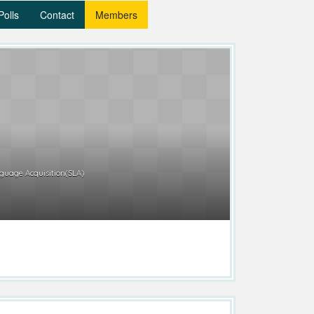
Polls
Contact
Members
uage Acquisition(SLA)