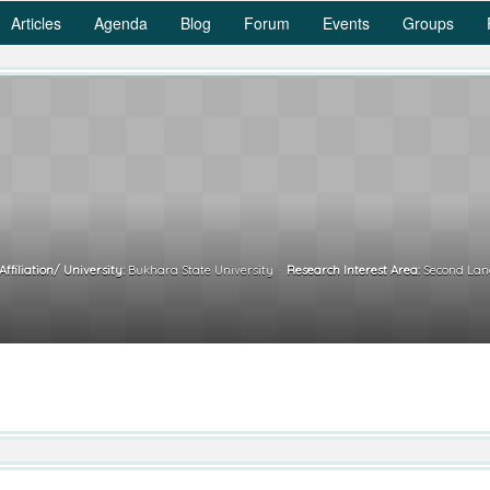
Articles
Agenda
Blog
Forum
Events
Groups
Affiliation/ University:
Bukhara State University
Research Interest Area:
Second Lang