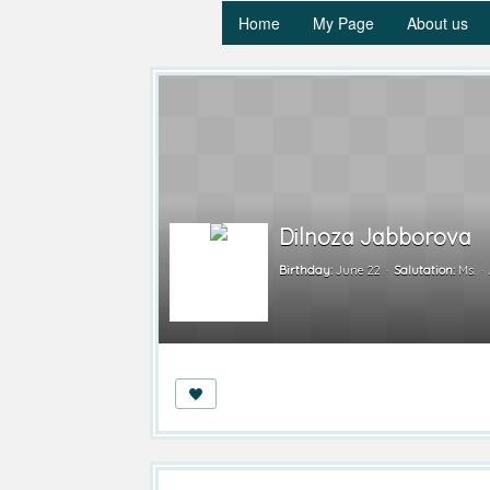
Home
My Page
About us
Dilnoza Jabborova
Birthday:
June 22
Salutation:
Ms.