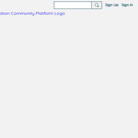
Sign Up
Sign In