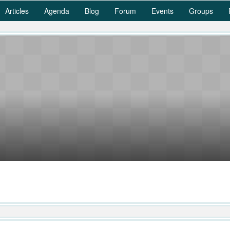
Articles
Agenda
Blog
Forum
Events
Groups