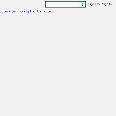
Sign Up
Sign In