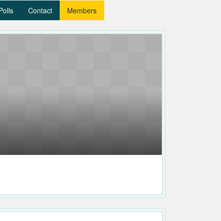
Polls
Contact
Members