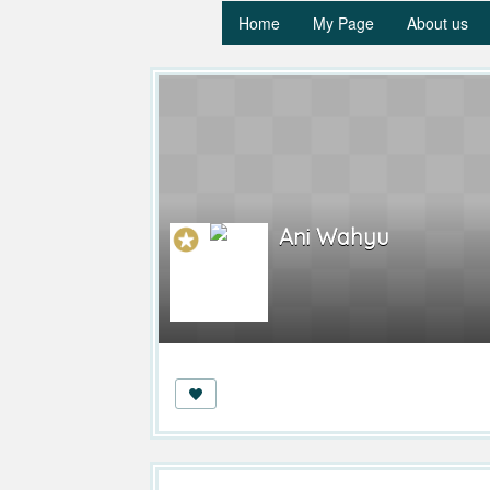
Home
My Page
About us
Ani Wahyu