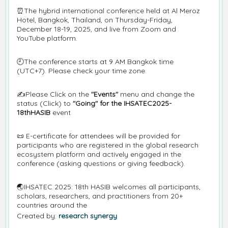
⏰The hybrid international conference held at Al Meroz
Hotel, Bangkok, Thailand, on Thursday-Friday,
December 18-19, 2025, and live from Zoom and
YouTube platform.
🕘The conference starts at 9 AM Bangkok time
(UTC+7). Please check your time zone.
✍️Please Click on the
"Events"
menu and change the
status (Click) to
"Going" for the IHSATEC2025-
18thHASIB
event
📜 E-certificate for attendees will be provided for
participants who are registered in the global research
ecosystem platform and actively engaged in the
conference (asking questions or giving feedback).
🌏IHSATEC 2025: 18th HASIB welcomes all participants,
scholars, researchers, and practitioners from 20+
countries around the
Created by:
research synergy