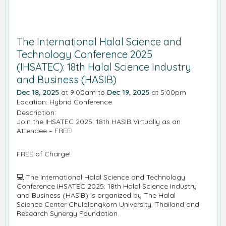
The International Halal Science and
Technology Conference 2025
(IHSATEC): 18th Halal Science Industry
and Business (HASIB)
Dec 18, 2025
at 9:00am to
Dec 19, 2025
at 5:00pm
Location: Hybrid Conference
Description:
Join the IHSATEC 2025: 18th HASIB Virtually as an
Attendee – FREE!
FREE of Charge!
💻 The International Halal Science and Technology
Conference IHSATEC 2025: 18th Halal Science Industry
and Business (HASIB) is organized by The Halal
Science Center Chulalongkorn University, Thailand and
Research Synergy Foundation.