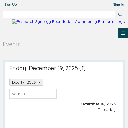
Sign Up
Sign In
Events
Friday, December 19, 2025 (1)
Dec 19, 2025
December 18, 2025
Thursday