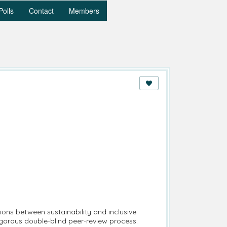
Polls
Contact
Members
tions between sustainability and inclusive
igorous double-blind peer-review process.