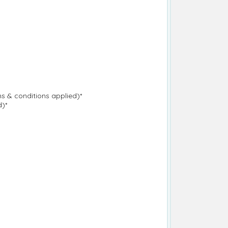
s & conditions applied)*
d)*