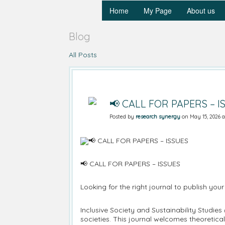
Home
My Page
About us
Blog
All Posts
📢 CALL FOR PAPERS – I
Posted by
research synergy
on May 15, 2026 a
📢 CALL FOR PAPERS – ISSUES
Looking for the right journal to publish your
Inclusive Society and Sustainability Studies
societies. This journal welcomes theoretica