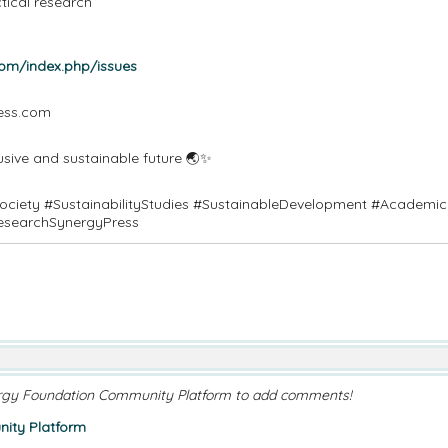
ctical research
com/index.php/issues
ress.com
usive and sustainable future 🌏✨
Society #SustainabilityStudies #SustainableDevelopment #Academic
esearchSynergyPress
rgy Foundation Community Platform to add comments!
ity Platform