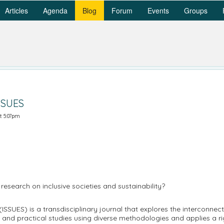
Articles
Agenda
Blog
Forum
Events
Groups
SSUES
t 5:07pm
 research on inclusive societies and sustainability?
 (ISSUES) is a transdisciplinary journal that explores the interconnec
l and practical studies using diverse methodologies and applies a r