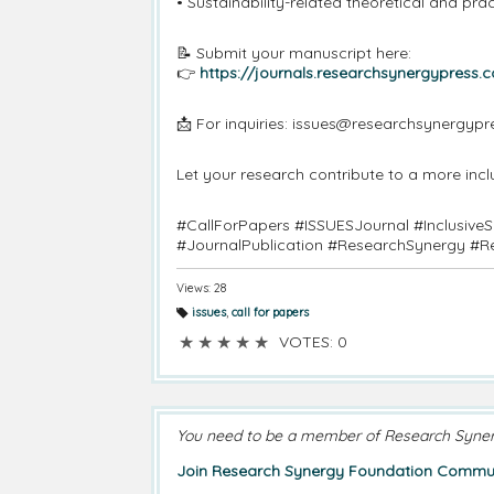
• Sustainability-related theoretical and pra
📝 Submit your manuscript here:
👉
https://journals.researchsynergypress.
📩 For inquiries: issues@researchsynergyp
Let your research contribute to a more incl
#CallForPapers #ISSUESJournal #Inclusive
#JournalPublication #ResearchSynergy #R
Views: 28
issues
,
call for papers
T
a
★
★
★
★
★
VOTES: 0
g
s:
You need to be a member of Research Syne
Join Research Synergy Foundation Commun