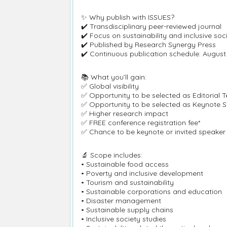
✨ Why publish with ISSUES?
✔️ Transdisciplinary peer-reviewed journal
✔️ Focus on sustainability and inclusive soc
✔️ Published by Research Synergy Press
✔️ Continuous publication schedule: Augu
📚 What you’ll gain:
✅ Global visibility
✅ Opportunity to be selected as Editorial
✅ Opportunity to be selected as Keynote Sp
✅ Higher research impact
✅ FREE conference registration fee*
✅ Chance to be keynote or invited speaker 
🔬 Scope includes:
• Sustainable food access
• Poverty and inclusive development
• Tourism and sustainability
• Sustainable corporations and education
• Disaster management
• Sustainable supply chains
• Inclusive society studies