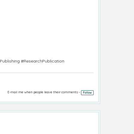
Publishing #ResearchPublication
E-mail me when people leave their comments –
Follow