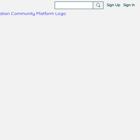
Sign Up
Sign In