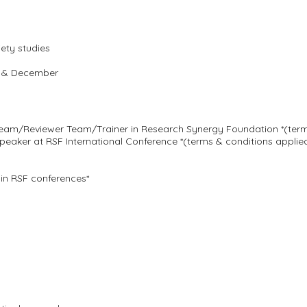
iety studies
st & December
 Team/Reviewer Team/Trainer in Research Synergy Foundation *(term
eaker at RSF International Conference *(terms & conditions applie
in RSF conferences*