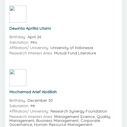
Dewinta Aprillia Utami
Birthday:
April 26
Salutation:
Mrs.
Affiliation/ University:
University of Indonesia
Research Interest Area:
Mutual Fund Literature
Mochamad Arief Abdillah
Birthday:
December 30
Salutation:
Mr.
Affiliation/ University:
Research Synergy Foundation
Research Interest Area:
Management Science, Quality
Management, Business Management, Corporate
Governance, Human Resource Management