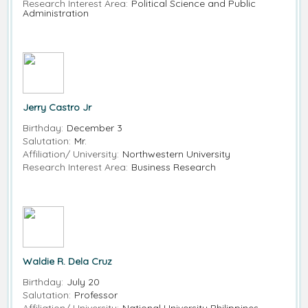
Research Interest Area:
Political Science and Public
Administration
Jerry Castro Jr
Birthday:
December 3
Salutation:
Mr.
Affiliation/ University:
Northwestern University
Research Interest Area:
Business Research
Waldie R. Dela Cruz
Birthday:
July 20
Salutation:
Professor