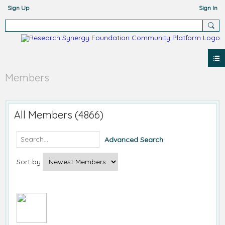
Sign Up
Sign In
Members
All Members (4866)
Advanced Search
Sort by