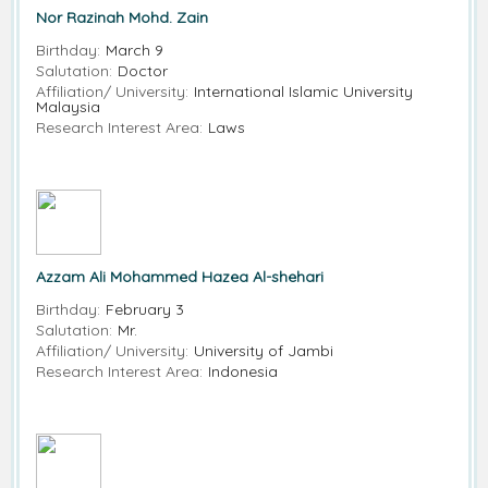
Nor Razinah Mohd. Zain
Birthday:
March 9
Salutation:
Doctor
Affiliation/ University:
International Islamic University
Malaysia
Research Interest Area:
Laws
Azzam Ali Mohammed Hazea Al-shehari
Birthday:
February 3
Salutation:
Mr.
Affiliation/ University:
University of Jambi
Research Interest Area:
Indonesia