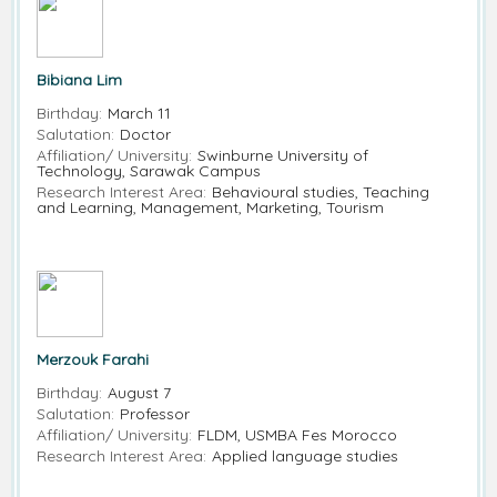
Bibiana Lim
Birthday:
March 11
Salutation:
Doctor
Affiliation/ University:
Swinburne University of
Technology, Sarawak Campus
Research Interest Area:
Behavioural studies, Teaching
and Learning, Management, Marketing, Tourism
Merzouk Farahi
Birthday:
August 7
Salutation:
Professor
Affiliation/ University:
FLDM, USMBA Fes Morocco
Research Interest Area:
Applied language studies