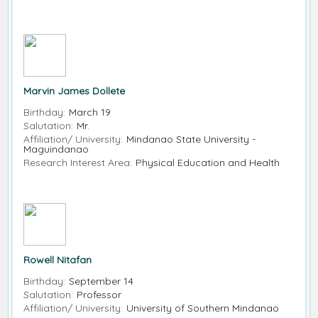
Marvin James Dollete
Birthday:
March 19
Salutation:
Mr.
Affiliation/ University:
Mindanao State University -
Maguindanao
Research Interest Area:
Physical Education and Health
Rowell Nitafan
Birthday:
September 14
Salutation:
Professor
Affiliation/ University:
University of Southern Mindanao