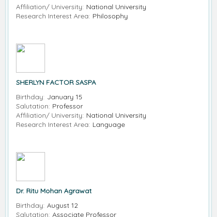
Affiliation/ University:
National University
Research Interest Area:
Philosophy
SHERLYN FACTOR SASPA
Birthday:
January 15
Salutation:
Professor
Affiliation/ University:
National University
Research Interest Area:
Language
Dr. Ritu Mohan Agrawat
Birthday:
August 12
Salutation:
Associate Professor