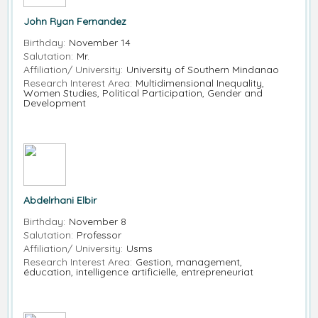
John Ryan Fernandez
Birthday:
November 14
Salutation:
Mr.
Affiliation/ University:
University of Southern Mindanao
Research Interest Area:
Multidimensional Inequality,
Women Studies, Political Participation, Gender and
Development
Abdelrhani Elbir
Birthday:
November 8
Salutation:
Professor
Affiliation/ University:
Usms
Research Interest Area:
Gestion, management,
éducation, intelligence artificielle, entrepreneuriat