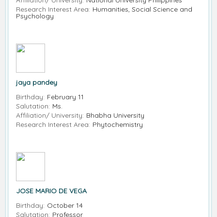
Affiliation/ University:
National University Philippines
Research Interest Area:
Humanities, Social Science and
Psychology
jaya pandey
Birthday:
February 11
Salutation:
Ms.
Affiliation/ University:
Bhabha University
Research Interest Area:
Phytochemistry
JOSE MARIO DE VEGA
Birthday:
October 14
Salutation:
Professor