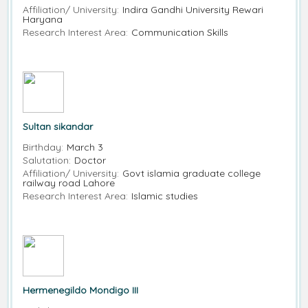
Affiliation/ University:
Indira Gandhi University Rewari
Haryana
Research Interest Area:
Communication Skills
Sultan sikandar
Birthday:
March 3
Salutation:
Doctor
Affiliation/ University:
Govt islamia graduate college
railway road Lahore
Research Interest Area:
Islamic studies
Hermenegildo Mondigo III