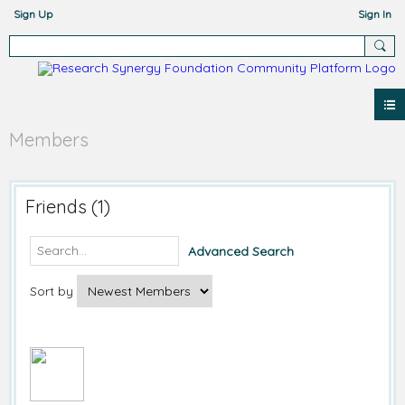
Sign Up
Sign In
Members
Friends (1)
Advanced Search
Sort by