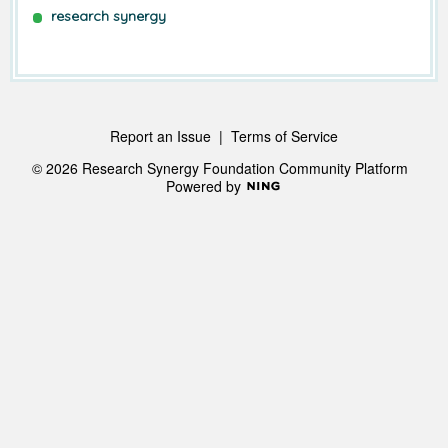
research synergy
Report an Issue
|
Terms of Service
© 2026 Research Synergy Foundation Community Platform
Powered by