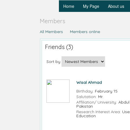
Home
My Page
About us
Members
All Members
Members online
Friends (3)
Sort by
Wisal Ahmad
Birthday:
February 15
Salutation:
Mr.
Affiliation/ University:
Abdul
Pakistan
Research Interest Area:
Use
Education