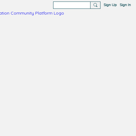
Sign Up
Sign In