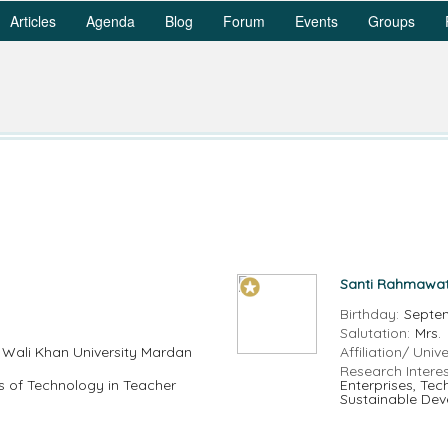
Articles
Agenda
Blog
Forum
Events
Groups
Santi Rahmawat
Birthday:
Septe
Salutation:
Mrs.
 Wali Khan University Mardan
Affiliation/ Unive
Research Interes
s of Technology in Teacher
Enterprises, Te
Sustainable Dev