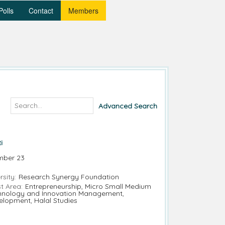
Polls
Contact
Members
Advanced Search
i
mber 23
rsity:
Research Synergy Foundation
t Area:
Entrepreneurship, Micro Small Medium
chnology and Innovation Management,
elopment, Halal Studies