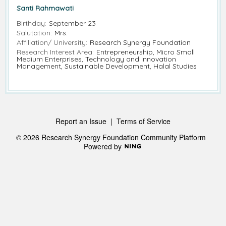
Santi Rahmawati
Birthday:
September 23
Salutation:
Mrs.
Affiliation/ University:
Research Synergy Foundation
Research Interest Area:
Entrepreneurship, Micro Small
Medium Enterprises, Technology and Innovation
Management, Sustainable Development, Halal Studies
Report an Issue
|
Terms of Service
© 2026 Research Synergy Foundation Community Platform
Powered by