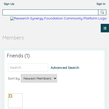
Sign Up
Sign In
Members
Friends (1)
Advanced Search
Sort by