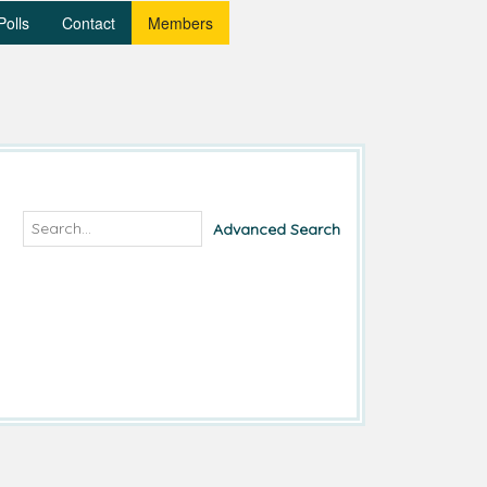
Polls
Contact
Members
Advanced Search