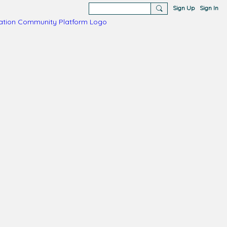
Sign Up
Sign In