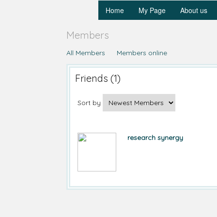
Home
My Page
About us
Members
All Members
Members online
Friends (1)
Sort by
research synergy