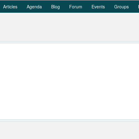
Articles
Agenda
Blog
Forum
Events
Groups