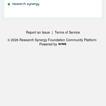
research synergy
Report an Issue
|
Terms of Service
© 2026 Research Synergy Foundation Community Platform
Powered by