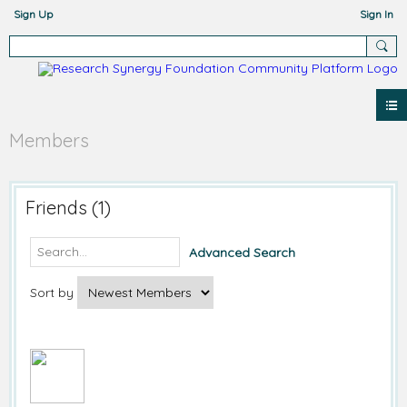
Sign Up
Sign In
Members
Friends (1)
Advanced Search
Sort by