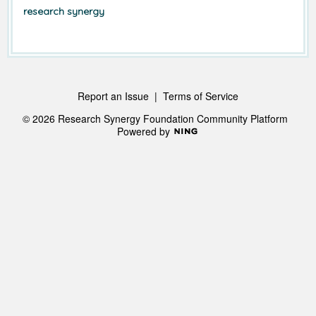
research synergy
Report an Issue
|
Terms of Service
© 2026 Research Synergy Foundation Community Platform
Powered by