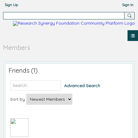
Sign Up
Sign In
Members
Friends (1)
Advanced Search
Sort by