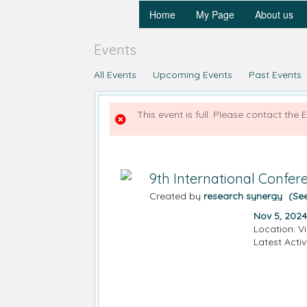
Home
My Page
About us
Events
All Events
Upcoming Events
Past Events
This event is full. Please contact the 
9th International Confe
Created by
research synergy
(Se
Nov 5, 2024
Location: Vi
Latest Activ