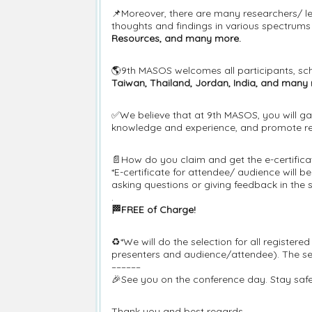
📌Moreover, there are many researchers/ le
thoughts and findings in various spectrums i
Resources, and many more.
🌎9th MASOS welcomes all participants, sch
Taiwan, Thailand, Jordan, India, and many
✅We believe that at 9th MASOS, you will ga
knowledge and experience, and promote res
📄How do you claim and get the e-certifica
*E-certificate for attendee/ audience will 
asking questions or giving feedback in the 
.
🏁FREE of Charge!
♻️*We will do the selection for all register
presenters and audience/attendee). The sele
––––––
🎉See you on the conference day. Stay safe
Thank you and best regards,