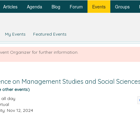
Articles
Agenda
Blog
Forum
Events
Groups
My Events
Featured Events
Event Organizer for further information.
rence on Management Studies and Social Science
e other events)
all day
rtual
ity: Nov 12, 2024