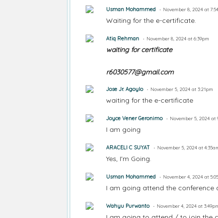
Usman Mohammed
November 8, 2024 at 7:
Waiting for the e-certificate.
Atiq Rehman
November 8, 2024 at 6:39pm
waiting for certificate
r6030577@gmail.com
Jose Jr. Agoylo
November 5, 2024 at 3:21pm
waiting for the e-certificate
Joyce Vener Geronimo
November 5, 2024 at
I am going
ARACELI C SUYAT
November 5, 2024 at 4:35a
Yes, I'm Going.
Usman Mohammed
November 4, 2024 at 5:
I am going attend the conference 
Wahyu Purwanto
November 4, 2024 at 3:49p
I am going to attend / to join the