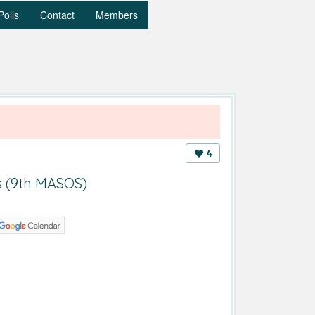
Polls
Contact
Members
4
s (9th MASOS)