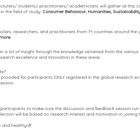
cturers/ students/ practitioners/ academicians will gather at this 
n the field of study:
Consumer Behaviour, Humanities, Sustainabilit
olars, researchers, and practitioners from 7+ countries around the 
 more.
in a lot of insight through the knowledge obtained from the various
earch excellence and innovation in these areas.
te?
be provided for participants ONLY registered in the global research e
session.
ed participants to make sure the discussion and feedback session run
ction will be based on research interest and motivation in joining 
 and healthy!🎉