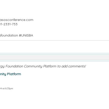
masosconference.com
11-2331-733
yfoundation #UNISBA
rgy Foundation Community Platform to add comments!
ity Platform
4 at 8:33pm