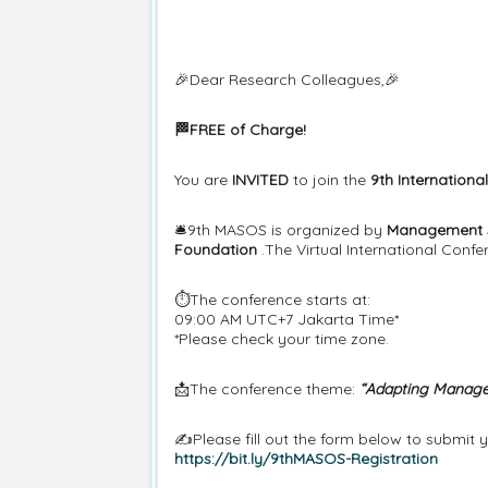
🎉Dear Research Colleagues,🎉
🏁FREE of Charge!
You are
INVITED
to join the
9th Internation
🛎️9th MASOS is organized by
Management S
Foundation
.The Virtual International Confe
⏱️The conference starts at:
09:00 AM UTC+7 Jakarta Time*
*Please check your time zone.
📩The conference theme:
“Adapting Managem
✍️Please fill out the form below to submit
https://bit.ly/9thMASOS-Registration