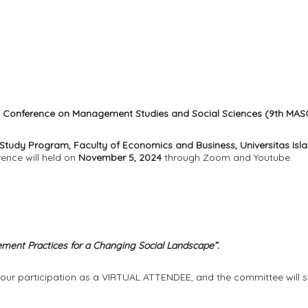
al Conference on Management Studies and Social Sciences (9th MAS
tudy Program, Faculty of Economics and Business, Universitas Is
rence will held on
November 5, 2024
through Zoom and Youtube.
ent Practices for a Changing Social Landscape”.
 your participation as a VIRTUAL ATTENDEE, and the committee will s