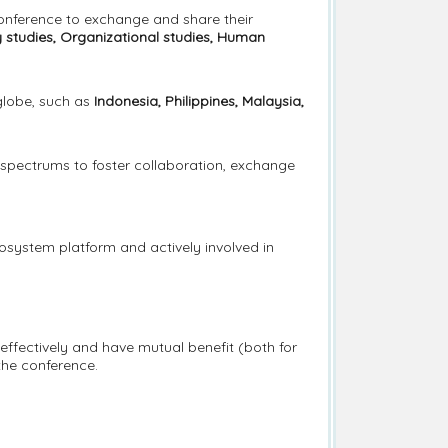
conference to exchange and share their
y studies, Organizational studies, Human
globe, such as
Indonesia, Philippines, Malaysia,
 spectrums to foster collaboration, exchange
cosystem platform and actively involved in
 effectively and have mutual benefit (both for
the conference.