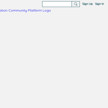
Sign Up
Sign In