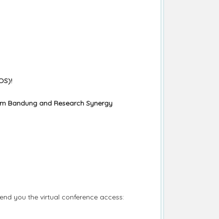
OS)!
lam Bandung and Research Synergy
end you the virtual conference access: