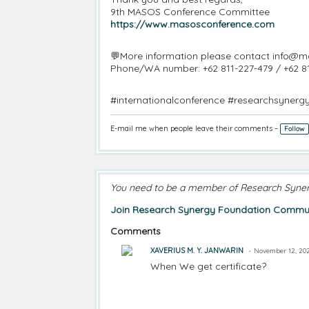
9th MASOS Conference Committee
https://www.masosconference.com
💬More information please contact info@
Phone/WA number: +62 811-227-479 / +62 8
#internationalconference #researchsynerg
E-mail me when people leave their comments –
Follow
You need to be a member of Research Syne
Join Research Synergy Foundation Commun
Comments
XAVERIUS M. Y. JANWARIN
November 12, 202
When We get certificate?