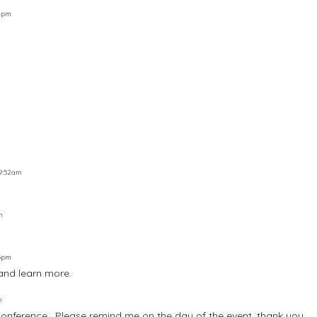
54pm
 9:52am
m
05pm
and learn more.
m
 conference , Please remind me on the day of the event, thank you