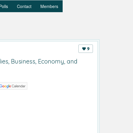
Polls
Contact
Members
9
dies, Business, Economy, and