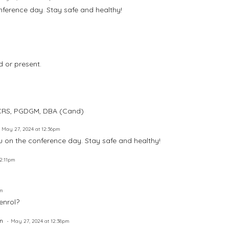
ference day. Stay safe and healthy!
 or present.
, CRS, PGDGM, DBA (Cand)
May 27, 2024 at 12:36pm
u on the conference day. Stay safe and healthy!
12:11pm
pm
 enrol?
n
May 27, 2024 at 12:38pm