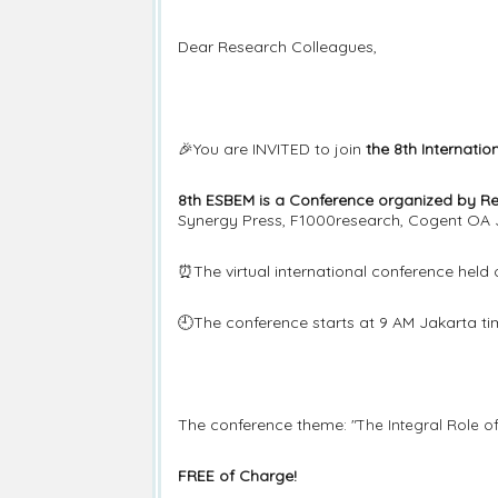
Dear Research Colleagues,
🎉You are INVITED to join
the 8th Internati
8th ESBEM is a Conference organized by R
Synergy Press, F1000research, Cogent OA 
⏰The virtual international conference held
🕘The conference starts at 9 AM Jakarta ti
The conference theme:
"The Integral Role o
FREE of Charge!