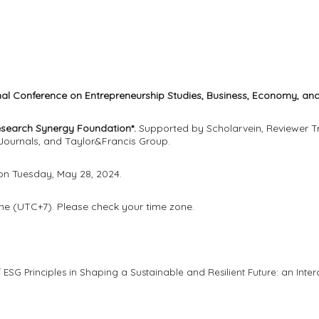
onal Conference on Entrepreneurship Studies, Business, Economy, 
esearch Synergy Foundation*.
Supported by Scholarvein, Reviewer Tr
Journals, and Taylor&Francis Group.
 on Tuesday, May 28, 2024.
me (UTC+7). Please check your time zone.
f ESG Principles in Shaping a Sustainable and Resilient Future: an Inte