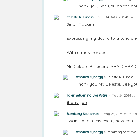
Thank you, See you on the con
Celeste R. Lucero
May 24, 2024 at 12:48pm
Sir or Madam:
Expressing my desire to attend and
With utmost respect,
Mr. Celeste R. Lucero, MBA, CHRP
research synergy
> Celeste R. Lucero
Thank you Mr. Celeste, See yo
Fajar Setyaning Dwi Putra
May 24, 2024 at 
thank you
Bambang Septiawan
May 24, 2024 at 12:02
I want to join this event, how can i
research synergy
> Bambang Septiawa