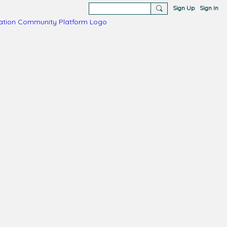
Sign Up
Sign In