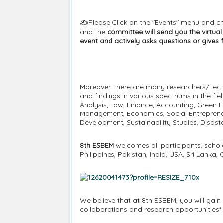
✍️Please Click on the "Events" menu and c
and the
committee will send you the virtua
event and actively asks questions or gives 
Moreover, there are many researchers/ lect
and findings in various spectrums in the fi
Analysis, Law, Finance, Accounting, Green E
Management, Economics, Social Entrepreneu
Development, Sustainability Studies, Disa
8th ESBEM
welcomes all participants, schol
Philippines, Pakistan, India, USA, Sri Lank
We believe that at 8th ESBEM, you will gain a
collaborations and research opportunities*.