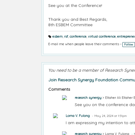
See you at the Conference!
Thank you and Best Regards,
8th ESBEM Committee
esbem
,
rsf
,
conference
,
virtual conference
,
entreprene
T
a
E-mail me when people leave their comments –
Follow
g
s:
You need to be a member of Research Syne
Join Research Synergy Foundation Commun
Comments
research synergy
> Eltaher Ali Eltaher 
See you on the conference day
Lorna V. Fulong
May 24, 2024 at 1:51pm
I am expressing my intention to at
research synergy
> Lorna V. Fulong