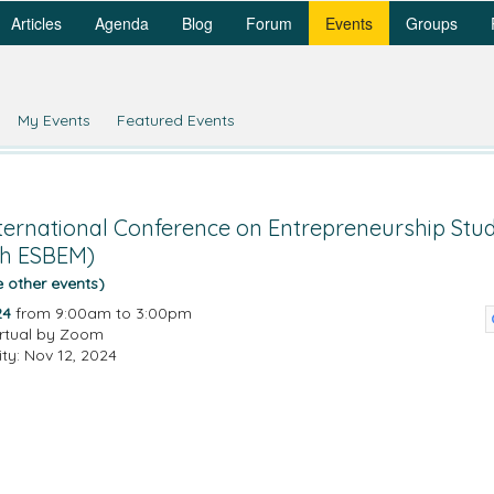
Articles
Agenda
Blog
Forum
Events
Groups
My Events
Featured Events
ternational Conference on Entrepreneurship Stu
th ESBEM)
e other events)
24
from 9:00am to 3:00pm
irtual by Zoom
ity: Nov 12, 2024