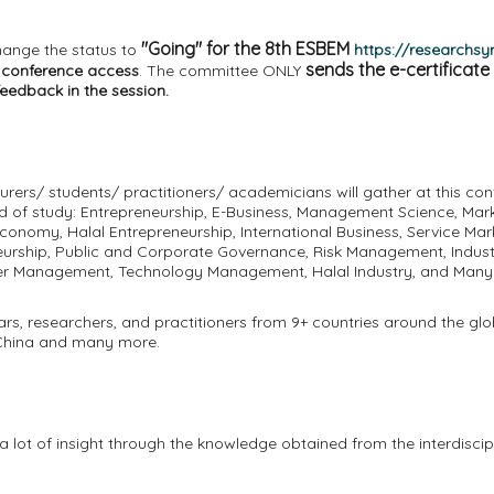
"Going" for the 8th ESBEM
hange the status to
https://researchs
sends the e-certificate
l conference access
. The committee ONLY
feedback in the session.
urers/ students/ practitioners/ academicians will gather at this co
eld of study: Entrepreneurship, E-Business, Management Science, Mar
conomy, Halal Entrepreneurship, International Business, Service Mar
rship, Public and Corporate Governance, Risk Management, Industri
ster Management, Technology Management, Halal Industry, and Man
ars, researchers, and practitioners from 9+ countries around the glo
a, China and many more.
 lot of insight through the knowledge obtained from the interdisciplin