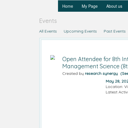
Home
My Page
About us
Events
All Events
Upcoming Events
Past Events
Open Attendee for 8th In
Management Science (8
Created by
research synergy
(Se
May 28, 20
Location: V
Latest Activ