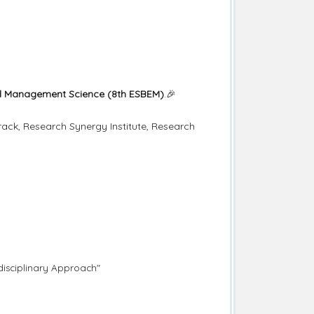
and Management Science (8th ESBEM)
.🎉
ack, Research Synergy Institute, Research
rdisciplinary Approach"