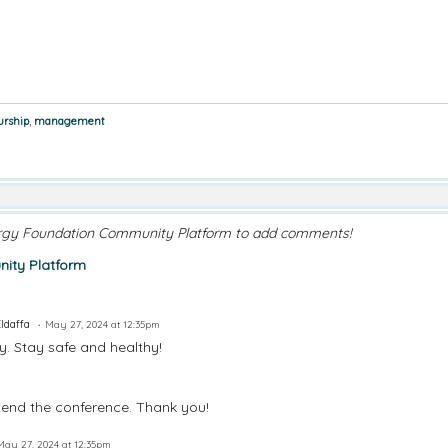
urship
,
management
rgy Foundation Community Platform to add comments!
ity Platform
Eldaffa
May 27, 2024 at 12:35pm
. Stay safe and healthy!
tend the conference. Thank you!
May 27, 2024 at 12:35pm