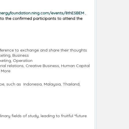
ynergyfoundation.ning.com/events/8thESBEM
,
to the confirmed participants to attend the
nference to exchange and share their thoughts
keting, Business
keting, Operation
al relations, Creative Business, Human Capital
y More
be, such as Indonesia, Malaysia, Thailand,
ary fields of study, leading to fruitful *future