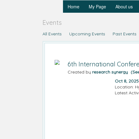
Home
My Page
About us
Events
All Events
Upcoming Events
Past Events
6th International Confe
Created by
research synergy
(Se
Oct 8, 2025
Location: H
Latest Activ