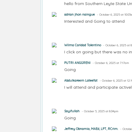
hello from Southern Leyte State Un
adrian jhon naingue
October 6, 2025 at 10:0
Interested and Going to attend
Wilma Caridad Tolentino
October 6, 2025 at 
I click on going but there was no in
PUTRI ANGGRENI
October 6, 2025 at 7:17am
Going
Abdulkareem Lateefat
October 6, 2025 at 12
I will attend and participate activ
Sayifullah
October 5, 2025 at 8:04pm
Going
Jeffrey Obnamia, MAEd, LPT, RCrim.
Octobe