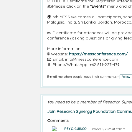
✅ FREE e-Certificate for Registered Attende
✍️Please Click on the
"Events"
menu and cha
🌍 6th MESS welcomes all participants, scho
Malaysia, India, Sri Lanka, Jordan, Morocc
📜 E-certificate for attendees will be prov
conference (asking questions or giving fee
More information:
🌐 Website:
https://messconference.com/
📧 Email: info@messconference.com
📱 Phone/WhatsApp: +62 811-227-479
E-mail me when people leave their comments –
Follow
You need to be a member of Research Syne
Join Research Synergy Foundation Commun
Comments
REY C. GUINOO
October 8, 2025 at 6:48am