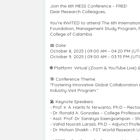
Join the 6th MESS Conference – FREE!
Dear Research Colleagues,
You're INVITED to attend The 6th Internat
Foundation, Management Study Program, Fac
College of Calamba.
📅 Date:
October 8, 2025 | 09:00 AM – 04:20 PM (UT
October 9, 2025 | 09:00 AM – 03:15 PM (UT
🌐 Platform: Virtual (Zoom & YouTube Live) 
🎯 Conference Theme:
“Fostering Innovative Global Collaboration 
Industry Visit Program.”
🎤 Keynote Speakers:
- Prof. Ir. A. Harits N. Nirwanto, Ph.D – Rec
- Dr. Ronald A. Gonzales – College Professo
- Asst. Prof. Dr. Saranya Saengsampan – Sh
- Vahid Nosrati Larasli, Ph.D – Adjunct Pro
- Dr. Mohsin Shaikh – FST World Research Un