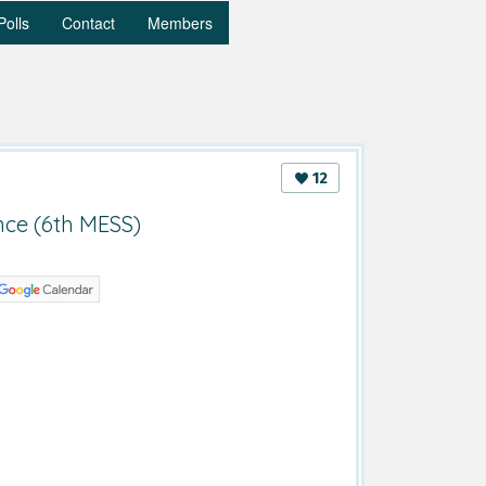
Polls
Contact
Members
12
nce (6th MESS)