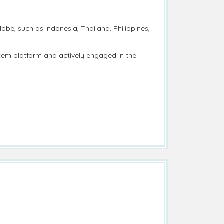
obe, such as Indonesia, Thailand, Philippines,
ystem platform and actively engaged in the