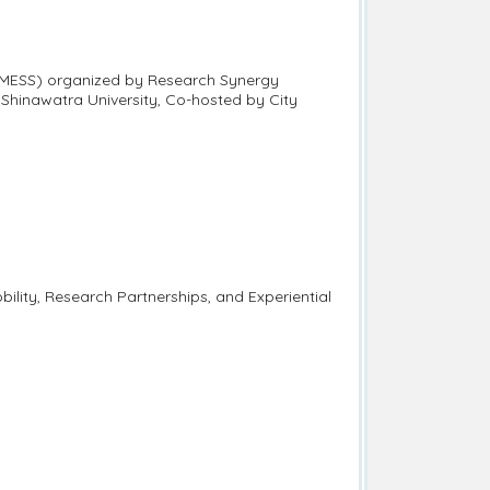
h MESS) organized by Research Synergy
hinawatra University, Co-hosted by City
bility, Research Partnerships, and Experiential