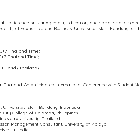
ional Conference on Management, Education, and Social Science (6t
ulty of Economics and Business, Universitas Islam Bandung, and S
C+7, Thailand Time)
C+7, Thailand Time)
& Hybrid (Thailand)
in Thailand: An Anticipated International Conference with Student Mo
tor, Universitas Islam Bandung, Indonesia
r, City College of Calamba, Philippines
inawatra University, Thailand
fessor, Management Consultant, University of Malaya
iversity, India