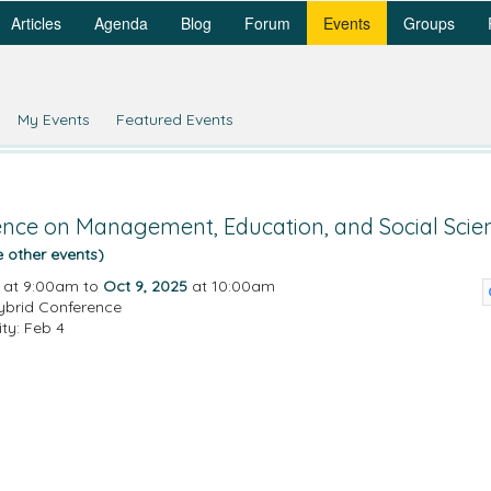
Articles
Agenda
Blog
Forum
Events
Groups
My Events
Featured Events
rence on Management, Education, and Social Scie
e other events)
at 9:00am to
Oct 9, 2025
at 10:00am
ybrid Conference
ity: Feb 4