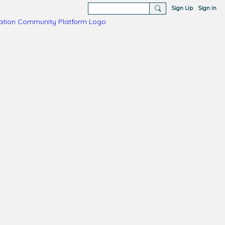
Sign Up
Sign In