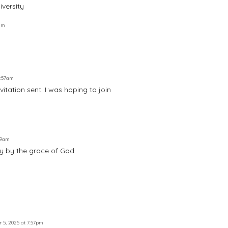
iversity
3am
8:57am
vitation sent. I was hoping to join
:19am
ely by the grace of God
r 5, 2025 at 7:57pm