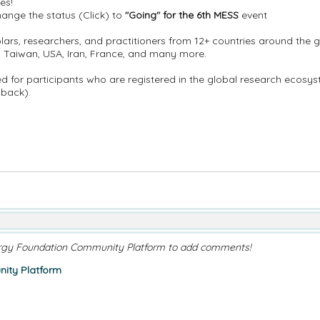
es!
nge the status (Click) to
"Going" for the 6th MESS
event
lars, researchers, and practitioners from 12+ countries around the gl
o, Taiwan, USA, Iran, France, and many more.
ided for participants who are registered in the global research ecos
dback).
rgy Foundation Community Platform to add comments!
ity Platform