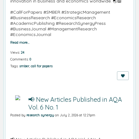
innovation in business and economics worldwide. 🌏📖
#CallForPapers
#SMBER
#StrategicManagement
#BusinessResearch
#EconomicsResearch
#AcademicPublishing
#ResearchSynergyPress
#BusinessJournal
#ManagementResearch
#EconomicsJournal
Read more…
Views:
24
Comments:
0
Tags:
smber
,
call for papers
📢 New Articles Published in AQA
Vol. 6 No. 1
Posted by
research synergy
on July 2, 2026 at 12:21pm