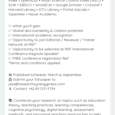
Index Copernicus • Asian Science Citation Index (ASCI) •
Scilit • EBSCO • WorldCat • Google Scholar • Crossref •
Harvard Library • DTU Library • Portal Garuda •
OpenAlex • Naver Academic
✨ What you’ll gain:
✅ Global discoverability & citation potential
✅ International academic recognition
✅ Opportunity to join Editorial / Reviewer / Trainer
Network at RSF*
✅ Opportunity to be selected as RSF International
Conference Keynote Speaker*
✅ FREE conference registration fee*
*Terms and conditions applied
📅 Published Schedule: March & September
📩 Submit your full paper to:
jess@researchsynergypress.com
📱 Contact: +62 81-1211-1734
📚 Contribute your research on topics such as education
theory, teaching practices, learning competencies,
cognitive psychology, digital learning, assessment
methods, and innovative teaching approaches to help