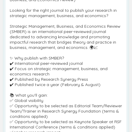
Looking for the right journal to publish your research in
strategic management, business, and economics?
Strategic Management, Business, and Economics Review
(SMBER) is an international peer-reviewed journal
dedicated to advancing knowledge and promoting
impactful research that bridges theory and practice in
business, management, and economics. 🌍📈
✨ Why publish with SMBER?
✔️ International peer-reviewed journal
✔️ Focus on strategic management, business, and
economics research
✔️ Published by Research Synergy Press
✔️ Published twice a year (February & August)
📚 What you'll gain:
✅ Global visibility
✅ Opportunity to be selected as Editorial Team/Reviewer
Team/Trainer in Research Synergy Foundation (terms &
conditions applied)
✅ Opportunity to be selected as Keynote Speaker at RSF
International Conference (terms & conditions applied)