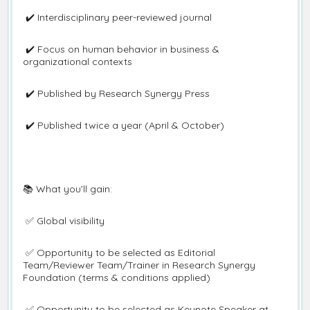
✔️ Interdisciplinary peer-reviewed journal
✔️ Focus on human behavior in business &
organizational contexts
✔️ Published by Research Synergy Press
✔️ Published twice a year (April & October)
📚 What you’ll gain:
✅ Global visibility
✅ Opportunity to be selected as Editorial
Team/Reviewer Team/Trainer in Research Synergy
Foundation (terms & conditions applied)
✅ Opportunity to be selected as Keynote Speaker at