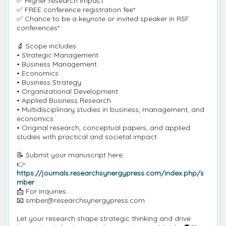
✅ Higher research impact
✅ FREE conference registration fee*
✅ Chance to be a keynote or invited speaker in RSF
conferences*
🔬 Scope includes:
• Strategic Management
• Business Management
• Economics
• Business Strategy
• Organizational Development
• Applied Business Research
• Multidisciplinary studies in business, management, and
economics
• Original research, conceptual papers, and applied
studies with practical and societal impact
📝 Submit your manuscript here:
👉
https://journals.researchsynergypress.com/index.php/s
mber
📩 For inquiries:
📧 smber@researchsynergypress.com
Let your research shape strategic thinking and drive