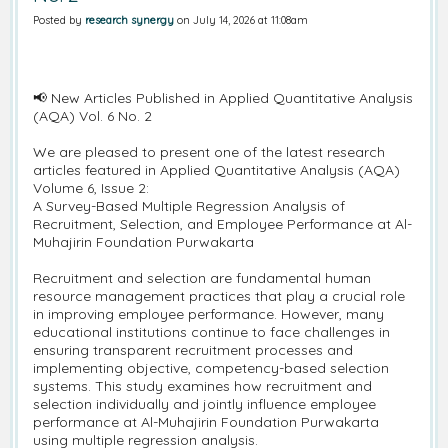
Posted by
research synergy
on July 14, 2026 at 11:08am
📢 New Articles Published in Applied Quantitative Analysis
(AQA) Vol. 6 No. 2
We are pleased to present one of the latest research
articles featured in Applied Quantitative Analysis (AQA)
Volume 6, Issue 2:
A Survey-Based Multiple Regression Analysis of
Recruitment, Selection, and Employee Performance at Al-
Muhajirin Foundation Purwakarta
Recruitment and selection are fundamental human
resource management practices that play a crucial role
in improving employee performance. However, many
educational institutions continue to face challenges in
ensuring transparent recruitment processes and
implementing objective, competency-based selection
systems. This study examines how recruitment and
selection individually and jointly influence employee
performance at Al-Muhajirin Foundation Purwakarta
using multiple regression analysis.