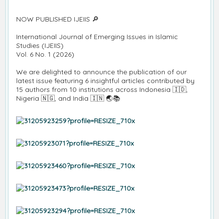
NOW PUBLISHED IJEIIS 🔎
International Journal of Emerging Issues in Islamic
Studies (IJEIIS)
Vol. 6 No. 1 (2026)
We are delighted to announce the publication of our
latest issue featuring 6 insightful articles contributed by
15 authors from 10 institutions across Indonesia 🇮🇩,
Nigeria 🇳🇬, and India 🇮🇳 🌏📚