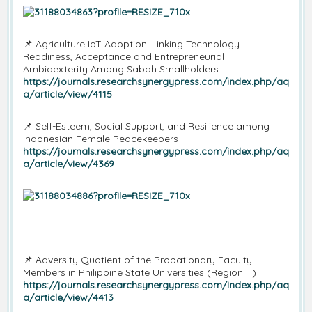
📌
Agriculture IoT Adoption: Linking Technology
Readiness, Acceptance and Entrepreneurial
Ambidexterity Among Sabah Smallholders
https://journals.researchsynergypress.com/index.php/aq
a/article/view/4115
📌
Self-Esteem, Social Support, and Resilience among
Indonesian Female Peacekeepers
https://journals.researchsynergypress.com/index.php/aq
a/article/view/4369
📌
Adversity Quotient of the Probationary Faculty
Members in Philippine State Universities (Region III)
https://journals.researchsynergypress.com/index.php/aq
a/article/view/4413