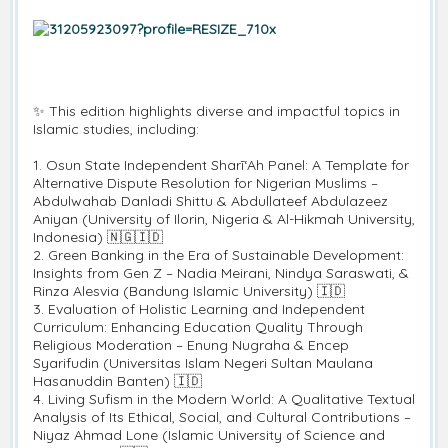
✨ This edition highlights diverse and impactful topics in
Islamic studies, including:
1. Osun State Independent Sharī‘Ah Panel: A Template for
Alternative Dispute Resolution for Nigerian Muslims –
Abdulwahab Danladi Shittu & Abdullateef Abdulazeez
Aniyan (University of Ilorin, Nigeria & Al-Hikmah University,
Indonesia) 🇳🇬🇮🇩
2. Green Banking in the Era of Sustainable Development:
Insights from Gen Z – Nadia Meirani, Nindya Saraswati, &
Rinza Alesvia (Bandung Islamic University) 🇮🇩
3. Evaluation of Holistic Learning and Independent
Curriculum: Enhancing Education Quality Through
Religious Moderation – Enung Nugraha & Encep
Syarifudin (Universitas Islam Negeri Sultan Maulana
Hasanuddin Banten) 🇮🇩
4. Living Sufism in the Modern World: A Qualitative Textual
Analysis of Its Ethical, Social, and Cultural Contributions –
Niyaz Ahmad Lone (Islamic University of Science and