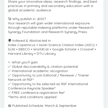
Share your innovative ideas, research findings, and best
practices in primary and secondary education with a
global academic audience.
🚀
Why publish in JESS?
Your research will gain wider international exposure
through reputable indexing platforms under Research
Synergy Foundation and Research Synergy Press.
🌍
Indexed & Abstracted in:
Index Copernicus • Asian Science Citation Index (ASCI) •
Scilit • EBSCO • WorldCat • Google Scholar • Crossref •
Harvard Library • DTU Library
✨
What you
’
ll gain:
✅
Global discoverability & citation potential
✅
International academic recognition
✅
Opportunity to join Editorial / Reviewer / Trainer
Network at RSF*
✅
Opportunity to be selected as RSF International
Conference Keynote Speaker*
✅
FREE conference registration fee*
*Terms and conditions applied
📅
Published Schedule: March & September