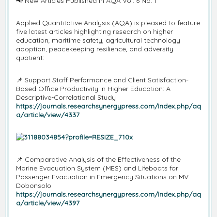
📢
New Articles Published in AQA Vol. 6 No. 1
Applied Quantitative Analysis (AQA) is pleased to feature
five latest articles highlighting research on higher
education, maritime safety, agricultural technology
adoption, peacekeeping resilience, and adversity
quotient:
📌
Support Staff Performance and Client Satisfaction-
Based Office Productivity in Higher Education: A
Descriptive-Correlational Study
https://journals.researchsynergypress.com/index.php/aq
a/article/view/4337
📌
Comparative Analysis of the Effectiveness of the
Marine Evacuation System (MES) and Lifeboats for
Passenger Evacuation in Emergency Situations on MV.
Dobonsolo
https://journals.researchsynergypress.com/index.php/aq
a/article/view/4397