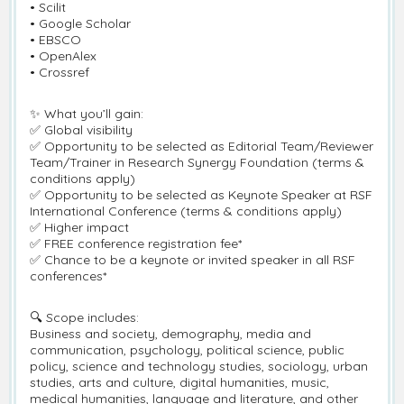
• Scilit
• Google Scholar
• EBSCO
• OpenAlex
• Crossref
✨ What you’ll gain:
✅ Global visibility
✅ Opportunity to be selected as Editorial Team/Reviewer
Team/Trainer in Research Synergy Foundation (terms &
conditions apply)
✅ Opportunity to be selected as Keynote Speaker at RSF
International Conference (terms & conditions apply)
✅ Higher impact
✅ FREE conference registration fee*
✅ Chance to be a keynote or invited speaker in all RSF
conferences*
🔍 Scope includes:
Business and society, demography, media and
communication, psychology, political science, public
policy, science and technology studies, sociology, urban
studies, arts and culture, digital humanities, music,
medical humanities, language and literature, and other