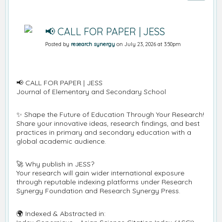
📢 CALL FOR PAPER | JESS
Posted by
research synergy
on July 23, 2026 at 3:50pm
📢 CALL FOR PAPER | JESS
Journal of Elementary and Secondary School
✨ Shape the Future of Education Through Your Research!
Share your innovative ideas, research findings, and best
practices in primary and secondary education with a
global academic audience.
🚀 Why publish in JESS?
Your research will gain wider international exposure
through reputable indexing platforms under Research
Synergy Foundation and Research Synergy Press.
🌍 Indexed & Abstracted in: