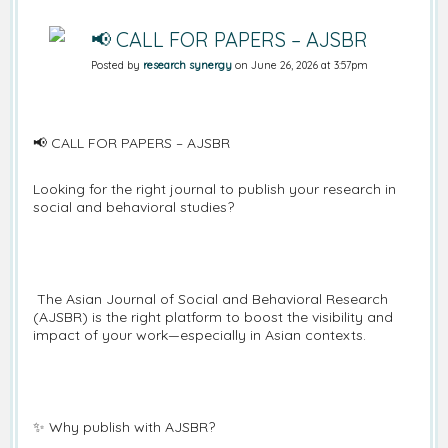
📢 CALL FOR PAPERS – AJSBR
Posted by
research synergy
on June 26, 2026 at 3:57pm
📢 CALL FOR PAPERS – AJSBR
Looking for the right journal to publish your research in
social and behavioral studies?
The Asian Journal of Social and Behavioral Research
(AJSBR) is the right platform to boost the visibility and
impact of your work—especially in Asian contexts.
✨ Why publish with AJSBR?