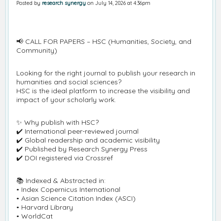
Posted by
research synergy
on July 14, 2026 at 4:36pm
📢 CALL FOR PAPERS – HSC (Humanities, Society, and
Community)
Looking for the right journal to publish your research in
humanities and social sciences?
HSC is the ideal platform to increase the visibility and
impact of your scholarly work.
✨ Why publish with HSC?
✔️ International peer-reviewed journal
✔️ Global readership and academic visibility
✔️ Published by Research Synergy Press
✔️ DOI registered via Crossref
📚 Indexed & Abstracted in:
• Index Copernicus International
• Asian Science Citation Index (ASCI)
• Harvard Library
• WorldCat