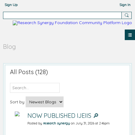
Sign Up
Sign In
Blog
All Posts (128)
Sort by
NOW PUBLISHED IJEIIS 🔎
Posted by
research synergy
on July 31, 2026 at 2:46pm