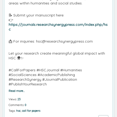
areas within humanities and social studies.
📝 Submit your manuscript here:
👉
https://journals.researchsynergypress.com/index.php/hs
c
📩 For inquiries: hsc@researchsynergypress.com
Let your research create meaningful global impact with
HSC 🌍✨
#CallForPapers #HSCJournal #Humanities
#SocialSciences #AcademicPublishing
#ResearchSynergy #JournalPublication
#PublishYourResearch
Read more…
Views:
23
Comments:
0
Tags:
hsc
,
call for papers