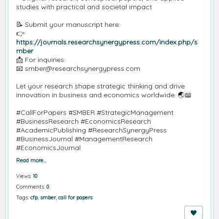
studies with practical and societal impact
📝 Submit your manuscript here:
👉
https://journals.researchsynergypress.com/index.php/s
mber
📩 For inquiries:
📧 smber@researchsynergypress.com
Let your research shape strategic thinking and drive
innovation in business and economics worldwide. 🌏📖
#CallForPapers #SMBER #StrategicManagement
#BusinessResearch #EconomicsResearch
#AcademicPublishing #ResearchSynergyPress
#BusinessJournal #ManagementResearch
#EconomicsJournal
Read more…
Views:
10
Comments:
0
Tags:
cfp
,
smber
,
call for papers