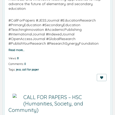
advance the future of elementary and secondary
education.
#CallForPapers #JESSJournal #EducationResearch
#PrimaryEducation #SecondaryEducation
#TeachingInnovation #AcademicPublishing
#InternationalJournal #IndexedJournal
#OpenAccessJournal #GlobalResearch
#PublishYourResearch #ResearchSynergyFoundation
Read more…
Views:
8
Comments:
0
Tags:
jess
,
call for paper
CALL FOR PAPERS – HSC
(Humanities, Society, and
Community)