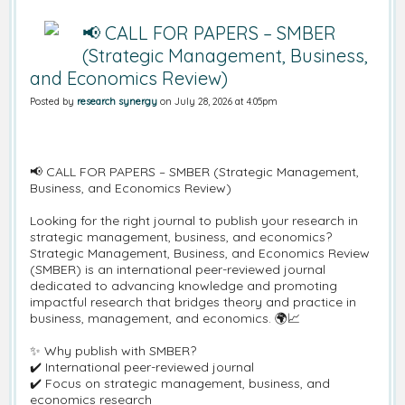
📢 CALL FOR PAPERS – SMBER
(Strategic Management, Business,
and Economics Review)
Posted by
research synergy
on July 28, 2026 at 4:05pm
📢 CALL FOR PAPERS – SMBER (Strategic Management,
Business, and Economics Review)
Looking for the right journal to publish your research in
strategic management, business, and economics?
Strategic Management, Business, and Economics Review
(SMBER) is an international peer-reviewed journal
dedicated to advancing knowledge and promoting
impactful research that bridges theory and practice in
business, management, and economics. 🌍📈
✨ Why publish with SMBER?
✔️ International peer-reviewed journal
✔️ Focus on strategic management, business, and
economics research