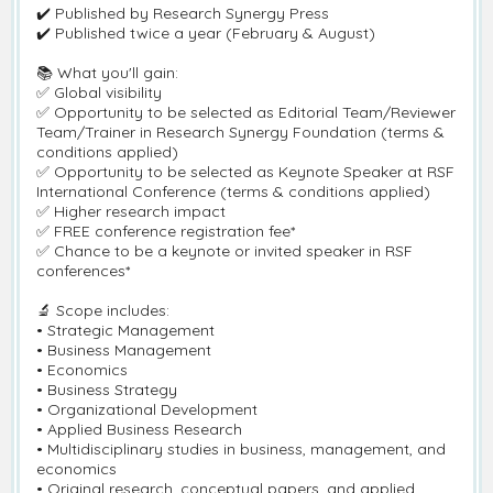
✔️ Published by Research Synergy Press
✔️ Published twice a year (February & August)
📚 What you'll gain:
✅ Global visibility
✅ Opportunity to be selected as Editorial Team/Reviewer
Team/Trainer in Research Synergy Foundation (terms &
conditions applied)
✅ Opportunity to be selected as Keynote Speaker at RSF
International Conference (terms & conditions applied)
✅ Higher research impact
✅ FREE conference registration fee*
✅ Chance to be a keynote or invited speaker in RSF
conferences*
🔬 Scope includes:
• Strategic Management
• Business Management
• Economics
• Business Strategy
• Organizational Development
• Applied Business Research
• Multidisciplinary studies in business, management, and
economics
• Original research, conceptual papers, and applied