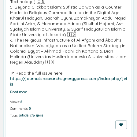
Technology) 🇮🇳
5. Beyond Clickbait Islam: Sufistic Da‘wah as a Counter-
Model to Religious Commodification in the Digital Age –
Khairul Hidayah, Badrah Uyuni, Zamakhsyari Abdul Majid,
Sarbini Anim, & Mohammad Adnan (Shulhul Majami, As-
Syafiiyah Islamic University, & Syarif Hidayatullah Islamic
State University of Jakarta) 🇮🇩
6. The Religious Infrastructure of Al-Afgānī and Àbduh’s
Nationalism: Wasaṭiyyah as a Unified Reform Strategy in
Colonial Egypt – Akhmad Fadhillah Kartono & Dian
Malinda (Universitas Muslim Indonesia & Universitas Islam
Negeri Alauddin) 🇮🇩
📌 Read the full issue here:
https://journals.researchsynergypress.com/index.php/ijei
is
Read more…
Views:
6
Comments:
0
Tags:
article
,
cfp
,
ijeiis