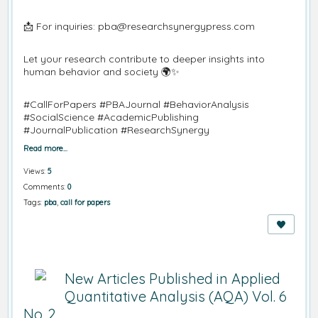
📩 For inquiries: pba@researchsynergypress.com
Let your research contribute to deeper insights into
human behavior and society 🌍✨
#CallForPapers #PBAJournal #BehaviorAnalysis
#SocialScience #AcademicPublishing
#JournalPublication #ResearchSynergy
Read more…
Views:
5
Comments:
0
Tags:
pba
,
call for papers
New Articles Published in Applied
Quantitative Analysis (AQA) Vol. 6
No. 2