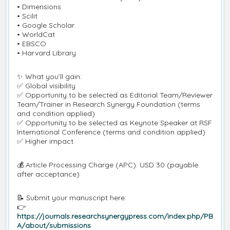
• Dimensions
• Scilit
• Google Scholar
• WorldCat
• EBSCO
• Harvard Library
✨ What you’ll gain:
✅ Global visibility
✅ Opportunity to be selected as Editorial Team/Reviewer
Team/Trainer in Research Synergy Foundation (terms
and condition applied)
✅ Opportunity to be selected as Keynote Speaker at RSF
International Conference (terms and condition applied)
✅ Higher impact
💰 Article Processing Charge (APC): USD 30 (payable
after acceptance)
📝 Submit your manuscript here:
👉
https://journals.researchsynergypress.com/index.php/PB
A/about/submissions