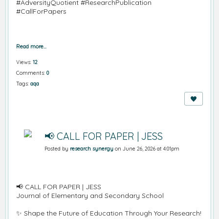
#AdversityQuotient #ResearchPublication
#CallForPapers
Read more…
Views:
12
Comments:
0
Tags:
aqa
📢 CALL FOR PAPER | JESS
Posted by
research synergy
on June 26, 2026 at 4:01pm
📢
CALL FOR PAPER | JESS
Journal of Elementary and Secondary School
✨
Shape the Future of Education Through Your Research!