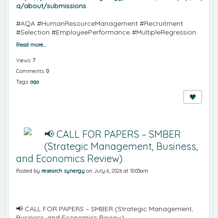
a/about/submissions
#AQA
#HumanResourceManagement
#Recruitment
#Selection
#EmployeePerformance
#MultipleRegression
Read more…
Views:
7
Comments:
0
Tags:
aqa
📢 CALL FOR PAPERS – SMBER
(Strategic Management, Business,
and Economics Review)
Posted by
research synergy
on July 6, 2026 at 10:05am
📢 CALL FOR PAPERS – SMBER (Strategic Management,
Business, and Economics Review)