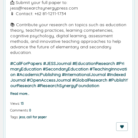
📩
Submit your full paper to:
jess@researchsynergypress.com
📱
Contact: +62 81-1211-1734
📚
Contribute your research on topics such as education
theory, teaching practices, learning competencies,
cognitive psychology, digital learning, assessment
methods, and innovative teaching approaches to help
advance the future of elementary and secondary
education.
#CallForPapers
#JESSJournal
#EducationResearch
#Pri
maryEducation
#SecondaryEducation
#TeachingInnovati
on
#AcademicPublishing
#InternationalJournal
#Indexed
Journal
#OpenAccessJournal
#GlobalResearch
#PublishY
ourResearch
#ResearchSynergyFoundation
Read more…
Views:
13
Comments:
0
Tags:
jess
,
call for paper