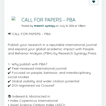
CALL FOR PAPERS – PBA
Posted by
research synergy
on July 14, 2026 at 1:48pm
📢 CALL FOR PAPERS – PBA
Publish your research in a reputable international journal
and expand your global academic impact with People
and Behavior Analysis (PBA) by Research Synergy Press.
✨ Why publish with PBA?
✔️ Peer-reviewed international journal
✔️ Focused on people, behavior, and interdisciplinary
social studies
✔️ Global visibility and wider citation potential
✔️ DOI registered via Crossref
📚 Indexed & Abstracted in:
• Index Copernicus International
• Asian Science Citation Index (ASCI)