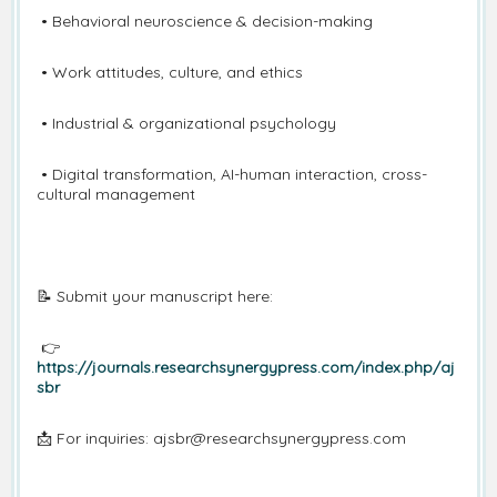
• Behavioral neuroscience & decision-making
• Work attitudes, culture, and ethics
• Industrial & organizational psychology
• Digital transformation, AI-human interaction, cross-
cultural management
📝 Submit your manuscript here:
👉
https://journals.researchsynergypress.com/index.php/aj
sbr
📩 For inquiries: ajsbr@researchsynergypress.com