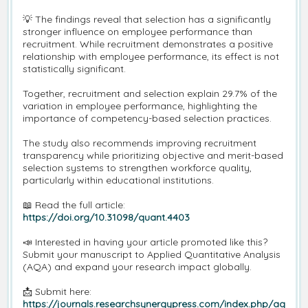
💡 The findings reveal that selection has a significantly
stronger influence on employee performance than
recruitment. While recruitment demonstrates a positive
relationship with employee performance, its effect is not
statistically significant.
Together, recruitment and selection explain 29.7% of the
variation in employee performance, highlighting the
importance of competency-based selection practices.
The study also recommends improving recruitment
transparency while prioritizing objective and merit-based
selection systems to strengthen workforce quality,
particularly within educational institutions.
📖 Read the full article:
https://doi.org/10.31098/quant.4403
📣 Interested in having your article promoted like this?
Submit your manuscript to Applied Quantitative Analysis
(AQA) and expand your research impact globally.
📩 Submit here:
https://journals.researchsynergypress.com/index.php/aq