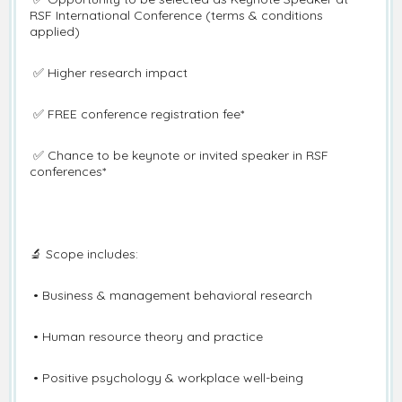
RSF International Conference (terms & conditions
applied)
✅ Higher research impact
✅ FREE conference registration fee*
✅ Chance to be keynote or invited speaker in RSF
conferences*
🔬 Scope includes:
• Business & management behavioral research
• Human resource theory and practice
• Positive psychology & workplace well-being