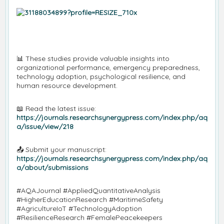
📊
These studies provide valuable insights into
organizational performance, emergency preparedness,
technology adoption, psychological resilience, and
human resource development.
📖
Read the latest issue:
https://journals.researchsynergypress.com/index.php/aq
a/issue/view/218
📤
Submit your manuscript:
https://journals.researchsynergypress.com/index.php/aq
a/about/submissions
#AQAJournal #AppliedQuantitativeAnalysis
#HigherEducationResearch #MaritimeSafety
#AgricultureIoT #TechnologyAdoption
#ResilienceResearch #FemalePeacekeepers